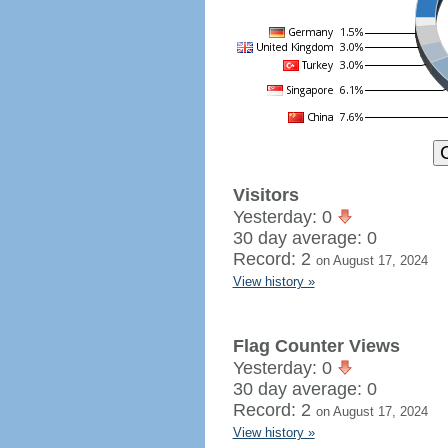
Visitors
Yesterday: 0
30 day average: 0
Record: 2
on August 17, 2024
View history »
Flag Counter Views
Yesterday: 0
30 day average: 0
Record: 2
on August 17, 2024
View history »