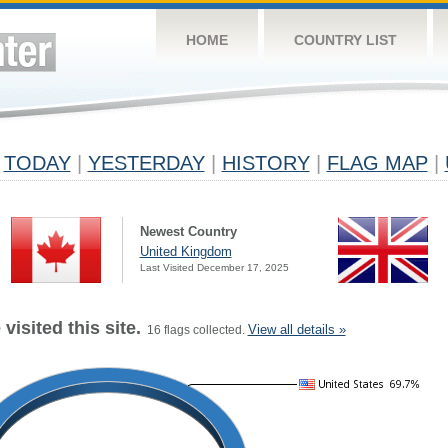
HOME
COUNTRY LIST
TODAY
|
YESTERDAY
|
HISTORY
|
FLAG MAP
|
Newest Country
United Kingdom
Last Visited December 17, 2025
visited this site.
View all details »
16 flags collected.