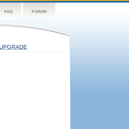
FAQ
FORUM
UPGRADE