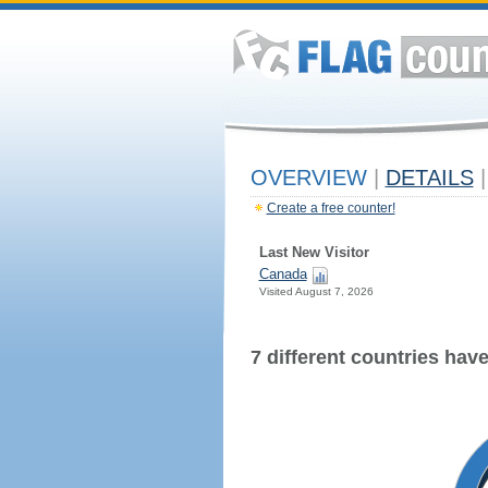
OVERVIEW
|
DETAILS
|
Create a free counter!
Last New Visitor
Canada
Visited August 7, 2026
7 different countries have 