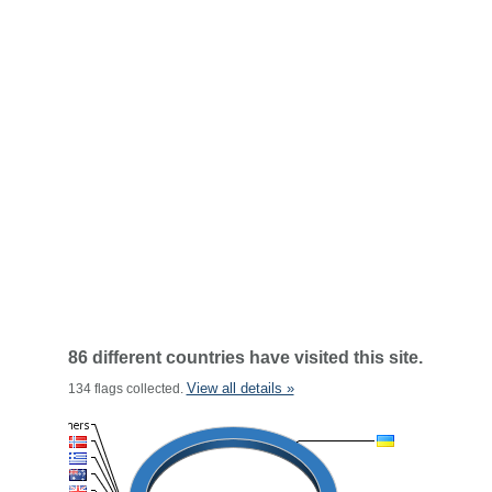
86 different countries have visited this site.
View all details »
134 flags collected.