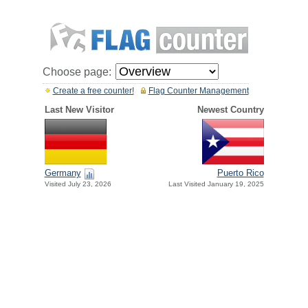
Choose page:
Create a free counter!
Flag Counter Management
Last New Visitor
Newest Country
Germany
Puerto Rico
Visited July 23, 2026
Last Visited January 19, 2025