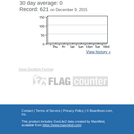
30 day average: 0
Record: 621
on December 9, 2015
View history »
View Desktop Format
Contact
|
Terms of Service
|
Privacy Policy
| ©
Boardhost.com,
Inc.
This product includes GeoLite2 data created by MaxMind,
available from
https://www.maxmind.com/
.