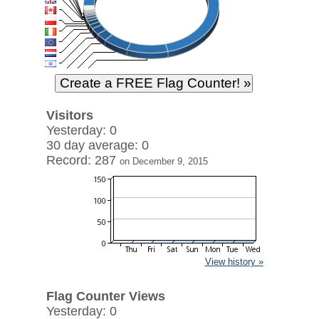
Visitors
Yesterday: 0
30 day average: 0
Record: 287
on December 9, 2015
View history »
Flag Counter Views
Yesterday: 0