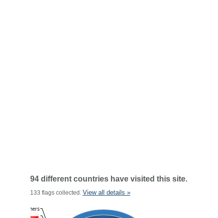
94 different countries have visited this site.
View all details »
133 flags collected.