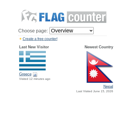
Choose page:
Create a free counter!
Last New Visitor
Newest Country
Greece
Visited 12 minutes ago
Nepal
Last Visited June 15, 2026