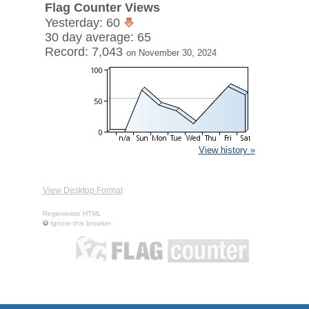
Flag Counter Views
Yesterday: 60
30 day average: 65
Record: 7,043
on November 30, 2024
View history »
View Desktop Format
Regenerate HTML
Ignore this browser