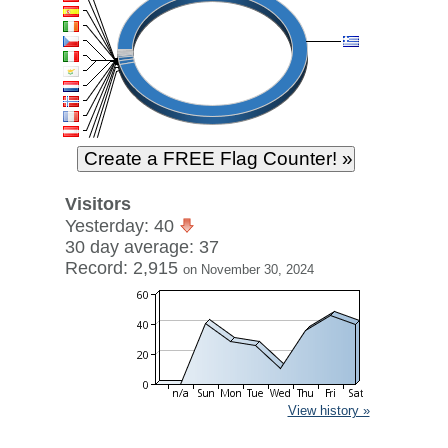
Visitors
Yesterday: 40
30 day average: 37
Record: 2,915
on November 30, 2024
View history »