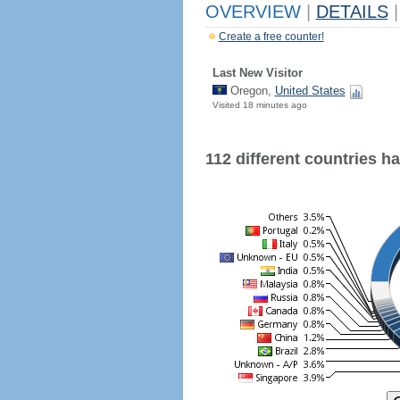
OVERVIEW
|
DETAILS
|
Create a free counter!
Last New Visitor
Oregon,
United States
Visited 18 minutes ago
112 different countries hav