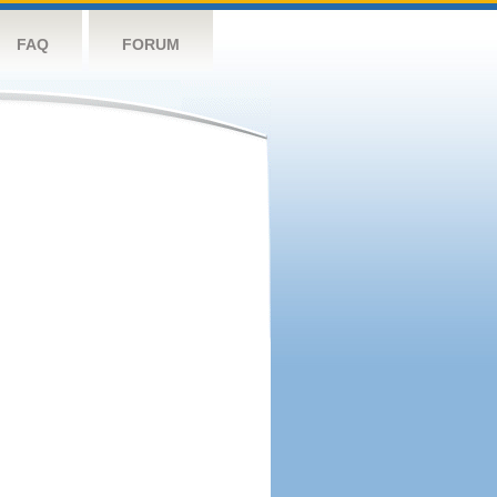
FAQ
FORUM