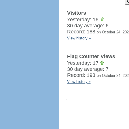
Visitors
Yesterday: 16
30 day average: 6
Record: 188
on October 24, 202
View history »
Flag Counter Views
Yesterday: 17
30 day average: 7
Record: 193
on October 24, 202
View history »