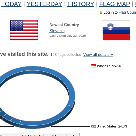
TODAY
|
YESTERDAY
|
HISTORY
|
FLAG MAP
|
Log in to
Flag Coun
Newest Country
Slovenia
Last Visited July 23, 2026
e visited this site.
View all details »
153 flags collected.