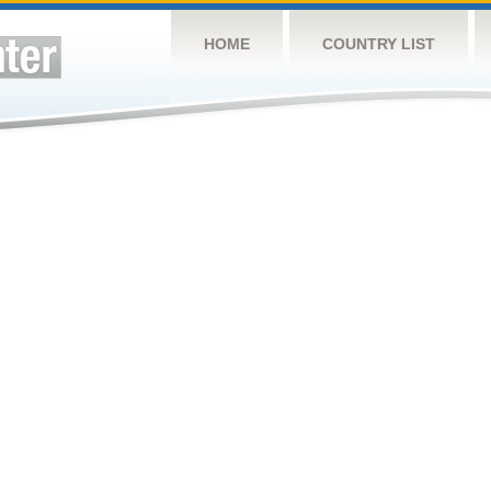
HOME
COUNTRY LIST