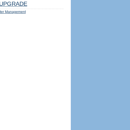
UPGRADE
ter Management