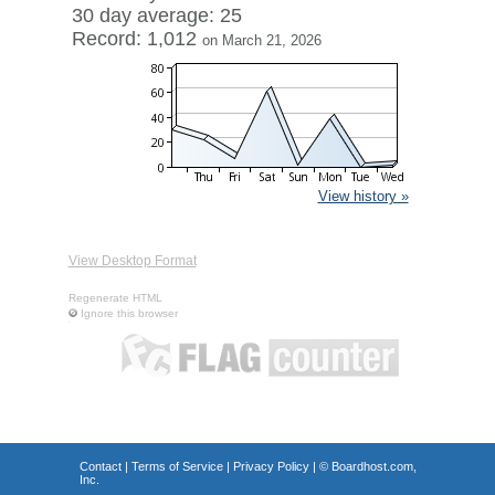
30 day average: 25
Record: 1,012
on March 21, 2026
View history »
View Desktop Format
Regenerate HTML
Ignore this browser
Contact
|
Terms of Service
|
Privacy Policy
| ©
Boardhost.com,
Inc.