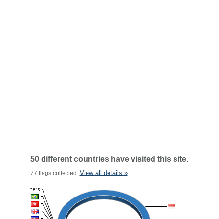
50 different countries have visited this site.
View all details »
77 flags collected.