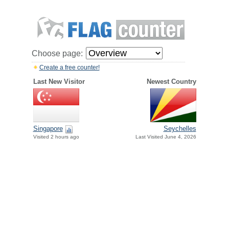
Choose page:
Create a free counter!
Last New Visitor
Newest Country
Singapore
Seychelles
Visited 2 hours ago
Last Visited June 4, 2026