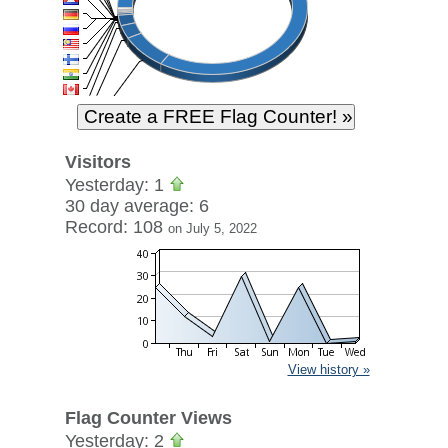
Visitors
Yesterday: 1
30 day average: 6
Record: 108
on July 5, 2022
View history »
Flag Counter Views
Yesterday: 2