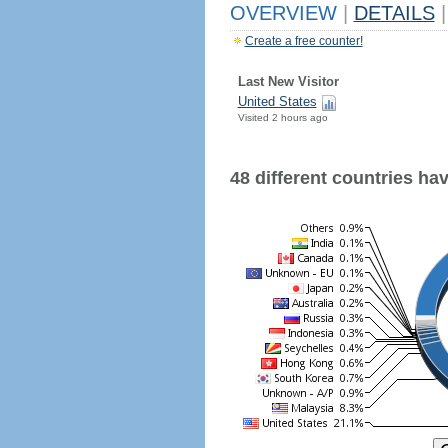
OVERVIEW
|
DETAILS
|
Create a free counter!
Last New Visitor
United States
Visited 2 hours ago
48 different countries have