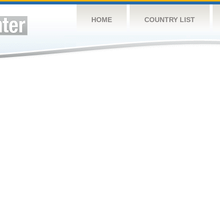
HOME
COUNTRY LIST