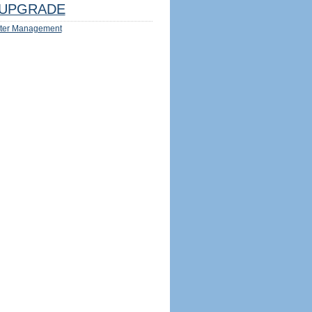
UPGRADE
ter Management