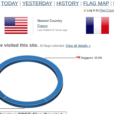
TODAY
|
YESTERDAY
|
HISTORY
|
FLAG MAP
|
Log in to
Flag Coun
Newest Country
France
Last Visited 11 hours ago
 visited this site.
View all details »
83 flags collected.