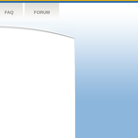
FAQ
FORUM