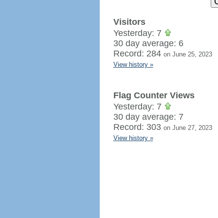
Visitors
Yesterday: 7
30 day average: 6
Record: 284
on June 25, 2023
View history »
Flag Counter Views
Yesterday: 7
30 day average: 7
Record: 303
on June 27, 2023
View history »