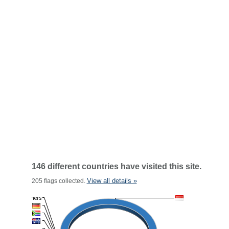
146 different countries have visited this site.
View all details »
205 flags collected.