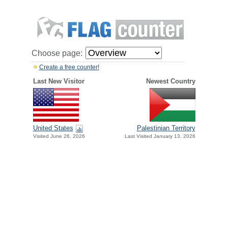
Choose page:
Create a free counter!
Last New Visitor
Newest Country
United States
Palestinian Territory
Visited June 26, 2026
Last Visited January 13, 2026