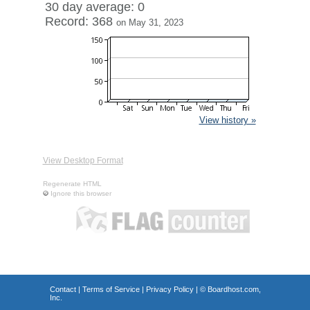
30 day average: 0
Record: 368
on May 31, 2023
View history »
View Desktop Format
Regenerate HTML
Ignore this browser
Contact
|
Terms of Service
|
Privacy Policy
| ©
Boardhost.com,
Inc.