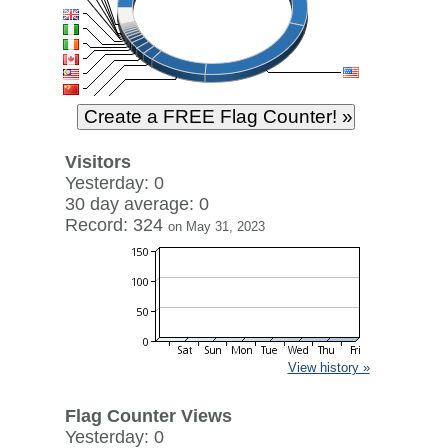
Visitors
Yesterday: 0
30 day average: 0
Record: 324
on May 31, 2023
View history »
Flag Counter Views
Yesterday: 0