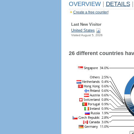
OVERVIEW
|
DETAILS
|
Create a free counter!
Last New Visitor
United States
Visited August 5, 2026
26 different countries have