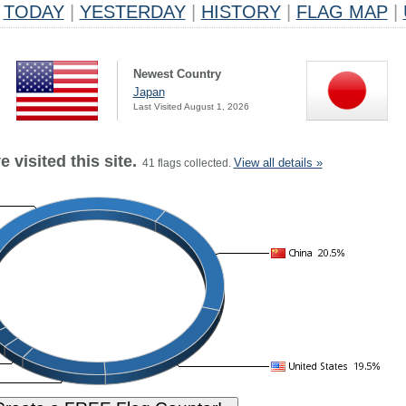
TODAY
|
YESTERDAY
|
HISTORY
|
FLAG MAP
|
Newest Country
Japan
Last Visited August 1, 2026
 visited this site.
View all details »
41 flags collected.