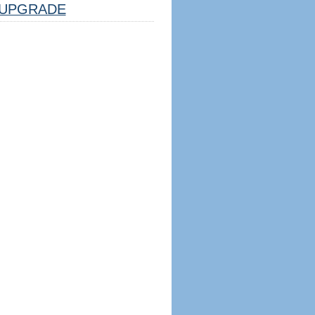
UPGRADE