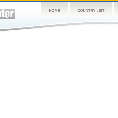
HOME
COUNTRY LIST