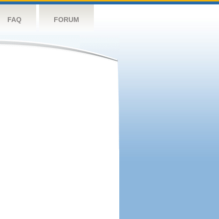
FAQ
FORUM