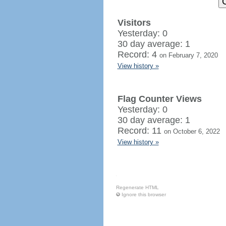
Visitors
Yesterday: 0
30 day average: 1
Record: 4
on February 7, 2020
View history »
Flag Counter Views
Yesterday: 0
30 day average: 1
Record: 11
on October 6, 2022
View history »
Regenerate HTML
Ignore this browser