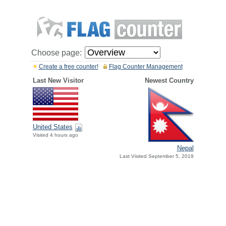
Choose page:
Create a free counter!
Flag Counter Management
Last New Visitor
Newest Country
United States
Visited 4 hours ago
Nepal
Last Visited September 5, 2019