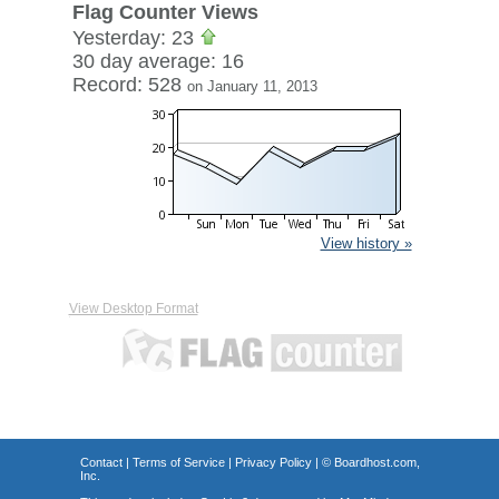
Flag Counter Views
Yesterday: 23
30 day average: 16
Record: 528
on January 11, 2013
View history »
View Desktop Format
Contact
|
Terms of Service
|
Privacy Policy
| ©
Boardhost.com,
Inc.