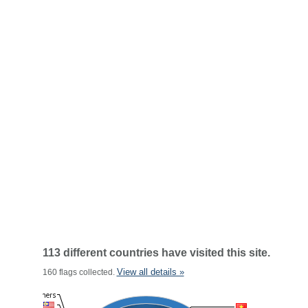
113 different countries have visited this site.
View all details »
160 flags collected.