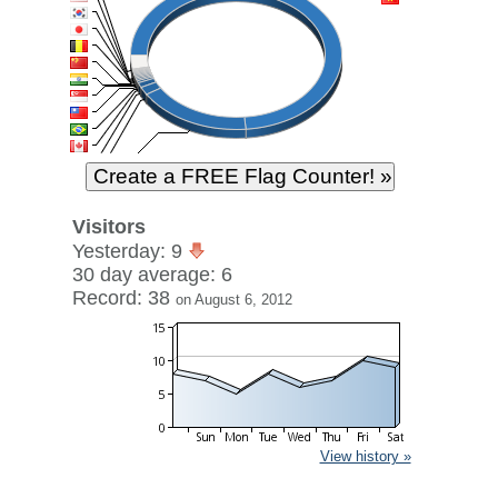
Visitors
Yesterday: 9
30 day average: 6
Record: 38
on August 6, 2012
View history »