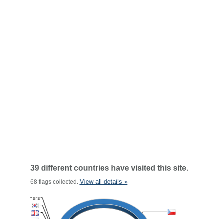
39 different countries have visited this site.
View all details »
68 flags collected.