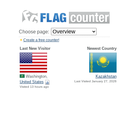
Choose page:
Create a free counter!
Last New Visitor
Newest Country
Washington,
Kazakhstan
United States
Last Visited January 27, 2026
Visited 13 hours ago