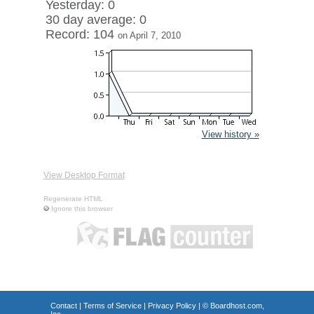
Yesterday: 0
30 day average: 0
Record: 104
on April 7, 2010
View history »
View Desktop Format
Regenerate HTML
Ignore this browser
Contact
|
Terms of Service
|
Privacy Policy
| ©
Boardhost.com,