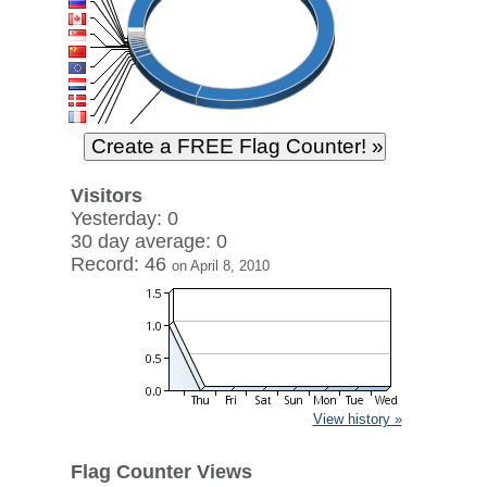
Visitors
Yesterday: 0
30 day average: 0
Record: 46
on April 8, 2010
View history »
Flag Counter Views