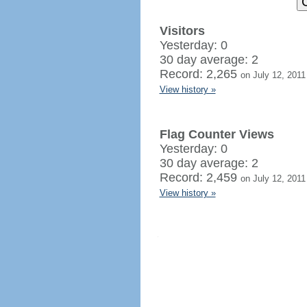
Visitors
Yesterday: 0
30 day average: 2
Record: 2,265
on July 12, 2011
View history »
Flag Counter Views
Yesterday: 0
30 day average: 2
Record: 2,459
on July 12, 2011
View history »