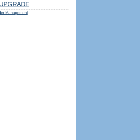
UPGRADE
ter Management