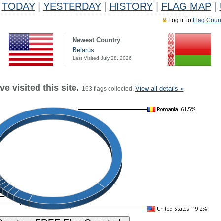
TODAY
|
YESTERDAY
|
HISTORY
|
FLAG MAP
|
Log in to
Flag Coun
Newest Country
Belarus
Last Visited July 28, 2026
e visited this site.
View all details »
163 flags collected.