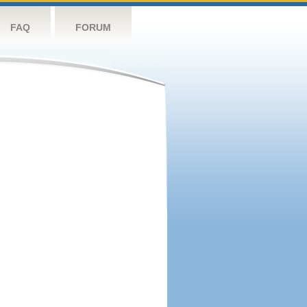
FAQ
FORUM