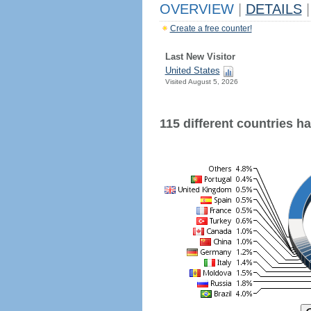
OVERVIEW
|
DETAILS
|
Create a free counter!
Last New Visitor
United States
Visited August 5, 2026
115 different countries hav