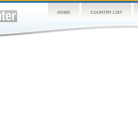
HOME
COUNTRY LIST