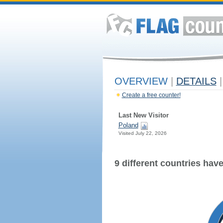
OVERVIEW
|
DETAILS
|
Create a free counter!
Last New Visitor
Poland
Visited July 22, 2026
9 different countries have 