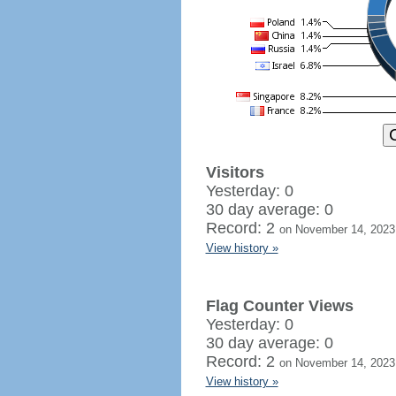
Visitors
Yesterday: 0
30 day average: 0
Record: 2
on November 14, 2023
View history »
Flag Counter Views
Yesterday: 0
30 day average: 0
Record: 2
on November 14, 2023
View history »