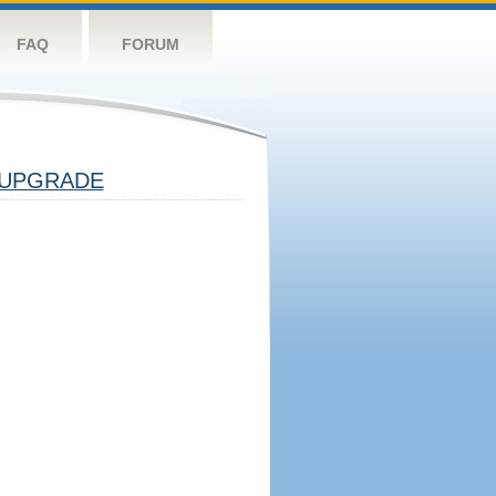
FAQ
FORUM
UPGRADE