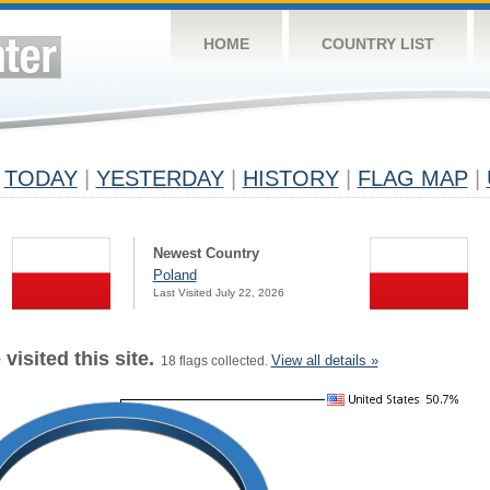
HOME
COUNTRY LIST
TODAY
|
YESTERDAY
|
HISTORY
|
FLAG MAP
|
Newest Country
Poland
Last Visited July 22, 2026
visited this site.
View all details »
18 flags collected.