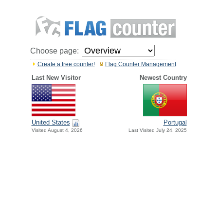
Choose page:
Create a free counter!
Flag Counter Management
Last New Visitor
Newest Country
United States
Portugal
Visited August 4, 2026
Last Visited July 24, 2025