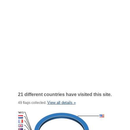
21 different countries have visited this site.
View all details »
49 flags collected.