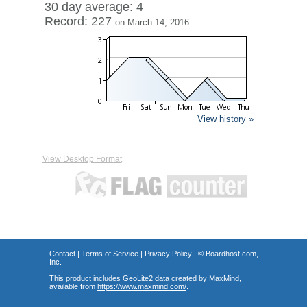
30 day average: 4
Record: 227
on March 14, 2016
View history »
View Desktop Format
Contact
|
Terms of Service
|
Privacy Policy
| ©
Boardhost.com,
Inc.
This product includes GeoLite2 data created by MaxMind,
available from
https://www.maxmind.com/
.