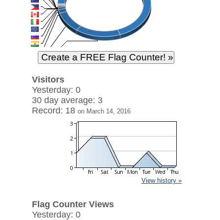
Visitors
Yesterday: 0
30 day average: 3
Record: 18
on March 14, 2016
View history »
Flag Counter Views
Yesterday: 0