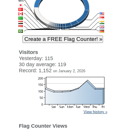
Visitors
Yesterday: 115
30 day average: 119
Record: 1,152
on January 2, 2026
View history »
Flag Counter Views