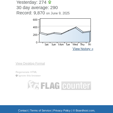
Yesterday: 274
30 day average: 290
Record: 9,870
on June 9, 2025
View history »
View Desktop Format
Regenerate HTML
Ignore this browser
Contact
|
Terms of Service
|
Privacy Policy
| ©
Boardhost.com,