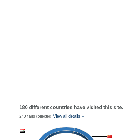
180 different countries have visited this site.
View all details »
240 flags collected.