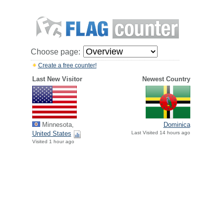
Choose page:
Create a free counter!
Last New Visitor
Newest Country
Minnesota,
Dominica
United States
Last Visited 14 hours ago
Visited 1 hour ago