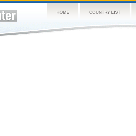
HOME
COUNTRY LIST