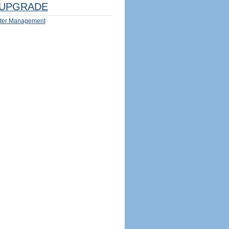
UPGRADE
ter Management