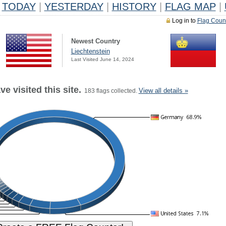
TODAY
|
YESTERDAY
|
HISTORY
|
FLAG MAP
|
Log in to
Flag Coun
Newest Country
Liechtenstein
Last Visited June 14, 2024
e visited this site.
View all details »
183 flags collected.