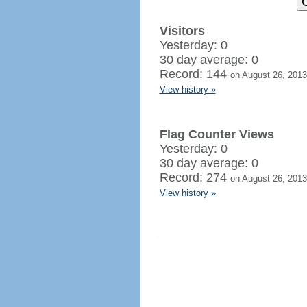
Visitors
Yesterday: 0
30 day average: 0
Record: 144
on August 26, 2013
View history »
Flag Counter Views
Yesterday: 0
30 day average: 0
Record: 274
on August 26, 2013
View history »