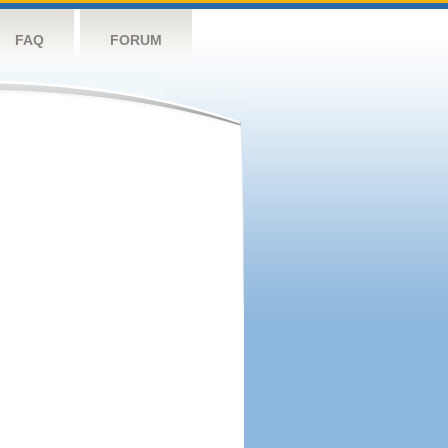
FAQ
FORUM