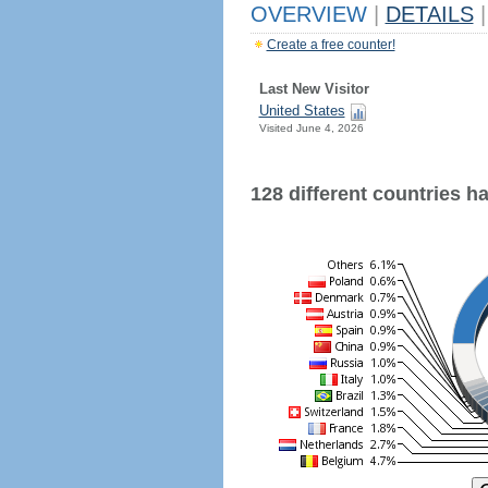
OVERVIEW
|
DETAILS
|
Create a free counter!
Last New Visitor
United States
Visited June 4, 2026
128 different countries hav