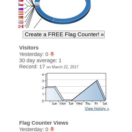
Visitors
Yesterday: 0
30 day average: 1
Record: 17
on March 22, 2017
View history »
Flag Counter Views
Yesterday: 0