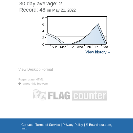
30 day average: 2
Record: 48
on May 21, 2022
View history »
View Desktop Format
Regenerate HTML
Ignore this browser
Contact
|
Terms of Service
|
Privacy Policy
| ©
Boardhost.com,
Inc.