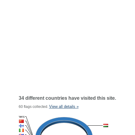
34 different countries have visited this site.
View all details »
60 flags collected.