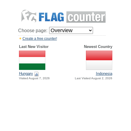
Choose page:
Create a free counter!
Last New Visitor
Newest Country
Hungary
Indonesia
Visited August 7, 2026
Last Visited August 2, 2026