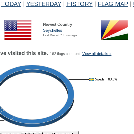
TODAY
|
YESTERDAY
|
HISTORY
|
FLAG MAP
|
Newest Country
Seychelles
Last Visited 7 hours ago
e visited this site.
View all details »
182 flags collected.