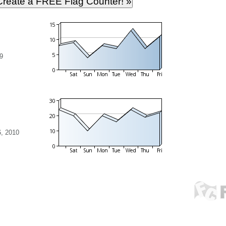
9
, 2010