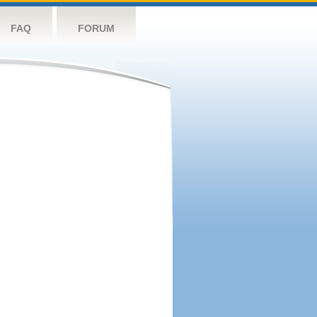
FAQ
FORUM