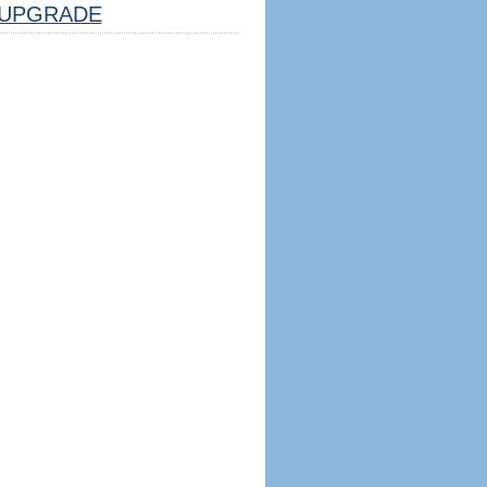
UPGRADE