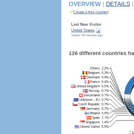
OVERVIEW
|
DETAILS
|
Create a free counter!
Last New Visitor
United States
Visited 18 minutes ago
126 different countries hav