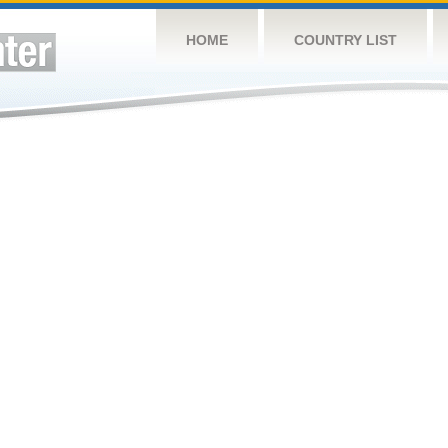
HOME
COUNTRY LIST