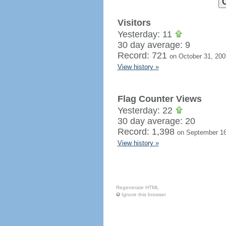
Visitors
Yesterday: 11
30 day average: 9
Record: 721
on October 31, 200
View history »
Flag Counter Views
Yesterday: 22
30 day average: 20
Record: 1,398
on September 16
View history »
Regenerate HTML
Ignore this browser