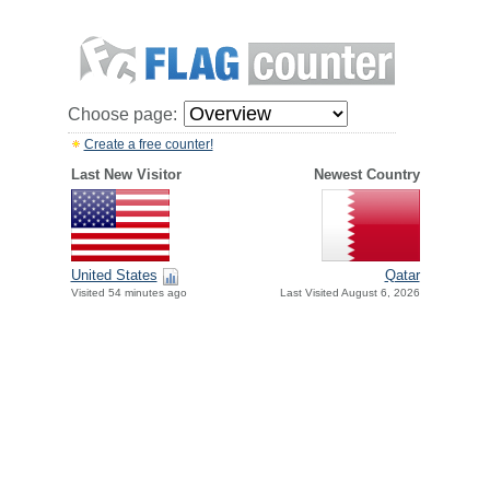
Choose page:
Create a free counter!
Last New Visitor
Newest Country
United States
Qatar
Visited 54 minutes ago
Last Visited August 6, 2026