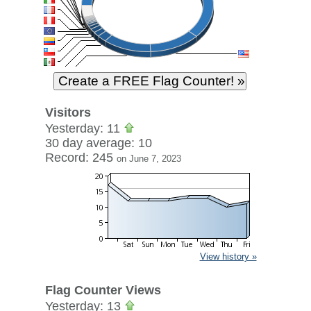
Visitors
Yesterday: 11
30 day average: 10
Record: 245
on June 7, 2023
View history »
Flag Counter Views
Yesterday: 13