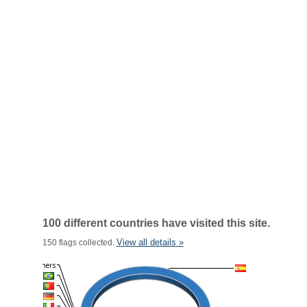
100 different countries have visited this site.
View all details »
150 flags collected.