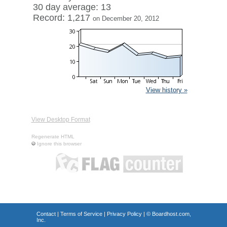
30 day average: 13
Record: 1,217
on December 20, 2012
View history »
View Desktop Format
Regenerate HTML
Ignore this browser
Contact
|
Terms of Service
|
Privacy Policy
| ©
Boardhost.com,
Inc.