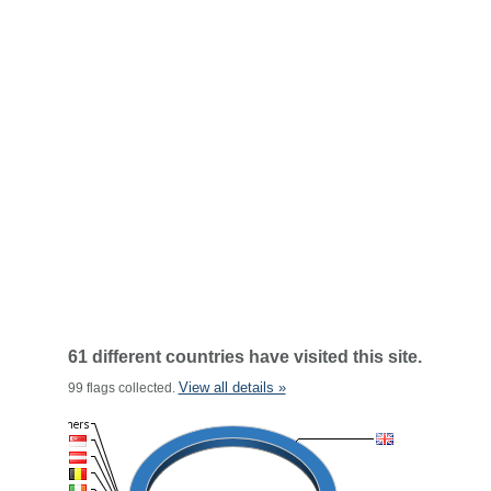
61 different countries have visited this site.
View all details »
99 flags collected.