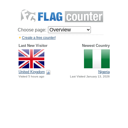
Choose page:
Create a free counter!
Last New Visitor
Newest Country
United Kingdom
Nigeria
Visited 5 hours ago
Last Visited January 13, 2026