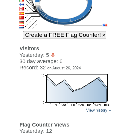
Visitors
Yesterday: 5
30 day average: 6
Record: 32
on August 26, 2024
View history »
Flag Counter Views
Yesterday: 12