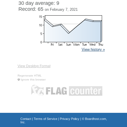
30 day average: 9
Record: 65
on February 7, 2021
View history »
View Desktop Format
Regenerate HTML
Ignore this browser
Contact
|
Terms of Service
|
Privacy Policy
| ©
Boardhost.com,
Inc.