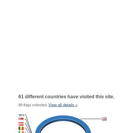
61 different countries have visited this site.
View all details »
99 flags collected.