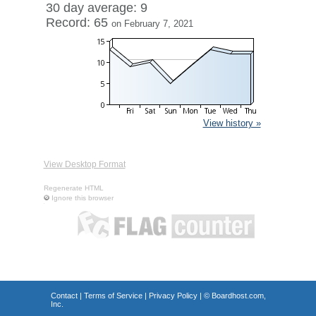
30 day average: 9
Record: 65
on February 7, 2021
View history »
View Desktop Format
Regenerate HTML
Ignore this browser
Contact
|
Terms of Service
|
Privacy Policy
| ©
Boardhost.com,
Inc.