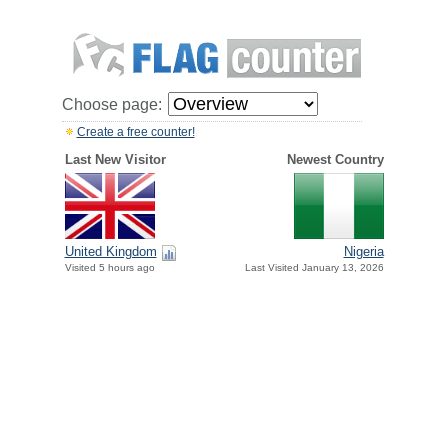
Choose page:
Create a free counter!
Last New Visitor
Newest Country
United Kingdom
Nigeria
Visited 5 hours ago
Last Visited January 13, 2026