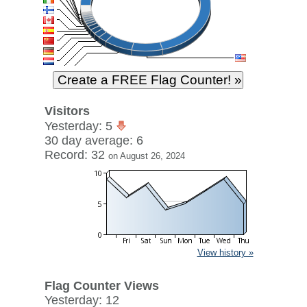
Visitors
Yesterday: 5
30 day average: 6
Record: 32
on August 26, 2024
View history »
Flag Counter Views
Yesterday: 12