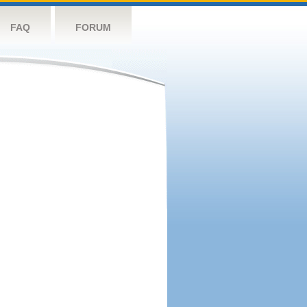
FAQ
FORUM