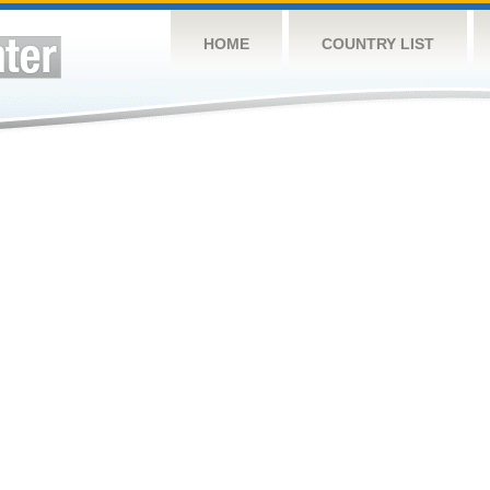
HOME
COUNTRY LIST