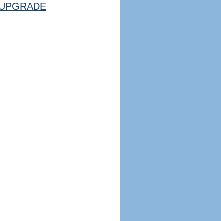
UPGRADE