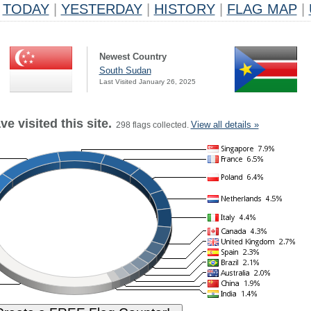
TODAY
|
YESTERDAY
|
HISTORY
|
FLAG MAP
|
Newest Country
South Sudan
Last Visited January 26, 2025
e visited this site.
View all details »
298 flags collected.