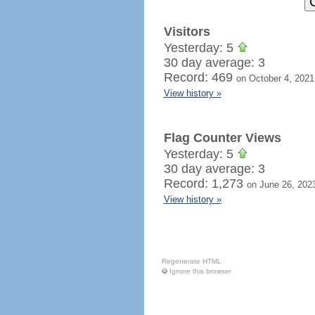
Visitors
Yesterday: 5
30 day average: 3
Record: 469
on October 4, 2021
View history »
Flag Counter Views
Yesterday: 5
30 day average: 3
Record: 1,273
on June 26, 202
View history »
Regenerate HTML
Ignore this browser