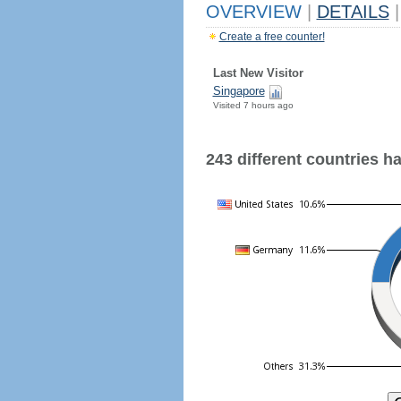
OVERVIEW
|
DETAILS
|
Create a free counter!
Last New Visitor
Singapore
Visited 7 hours ago
243 different countries hav