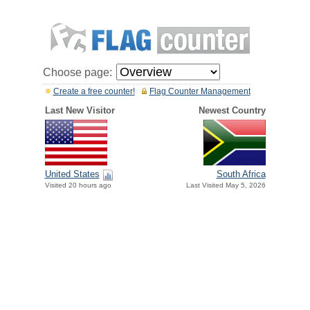
Choose page:
Create a free counter!
Flag Counter Management
Last New Visitor
Newest Country
United States
South Africa
Visited 20 hours ago
Last Visited May 5, 2026