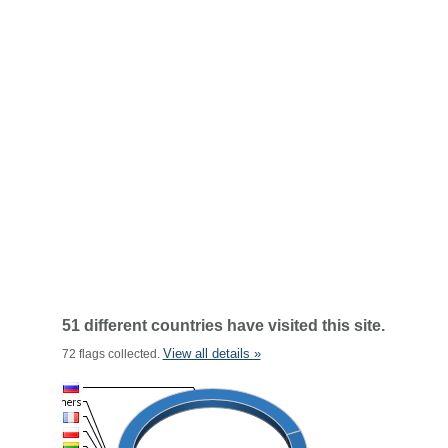
51 different countries have visited this site.
View all details »
72 flags collected.