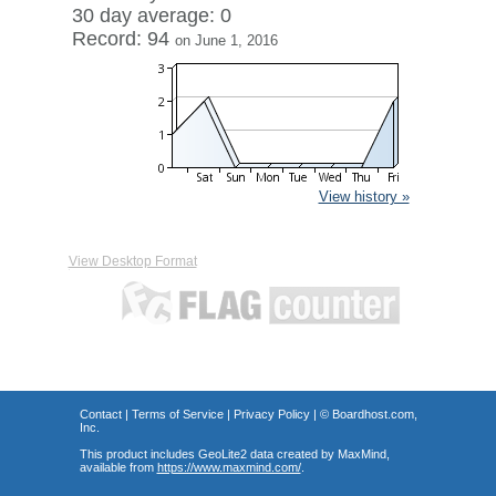
30 day average: 0
Record: 94
on June 1, 2016
View history »
View Desktop Format
Contact
|
Terms of Service
|
Privacy Policy
| ©
Boardhost.com,
Inc.
This product includes GeoLite2 data created by MaxMind,
available from
https://www.maxmind.com/
.