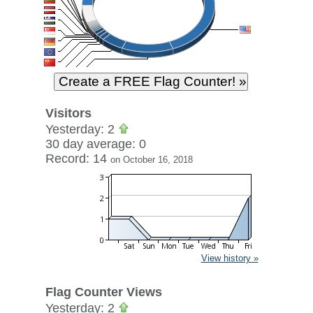
Visitors
Yesterday: 2
30 day average: 0
Record: 14
on October 16, 2018
View history »
Flag Counter Views
Yesterday: 2