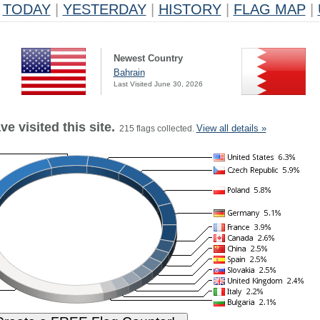
TODAY
|
YESTERDAY
|
HISTORY
|
FLAG MAP
|
Newest Country
Bahrain
Last Visited June 30, 2026
e visited this site.
View all details »
215 flags collected.