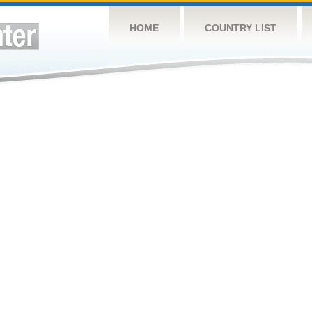
HOME
COUNTRY LIST