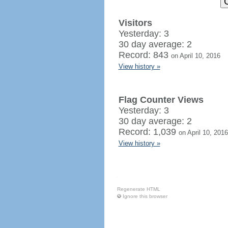
Visitors
Yesterday: 3
30 day average: 2
Record: 843
on April 10, 2016
View history »
Flag Counter Views
Yesterday: 3
30 day average: 2
Record: 1,039
on April 10, 2016
View history »
Regenerate HTML
Ignore this browser