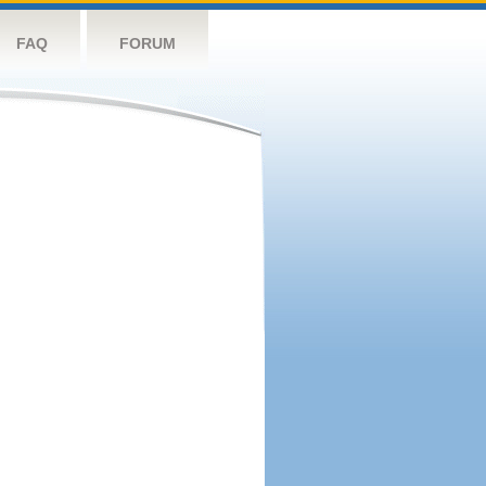
FAQ
FORUM