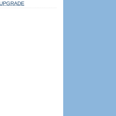
UPGRADE