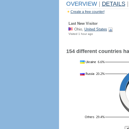
OVERVIEW
|
DETAILS
|
Create a free counter!
Last New Visitor
Ohio,
United States
Visited 1 hour ago
154 different countries hav