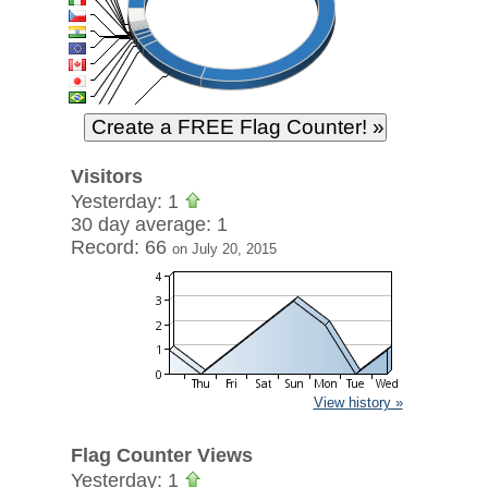
Visitors
Yesterday: 1
30 day average: 1
Record: 66
on July 20, 2015
View history »
Flag Counter Views
Yesterday: 1