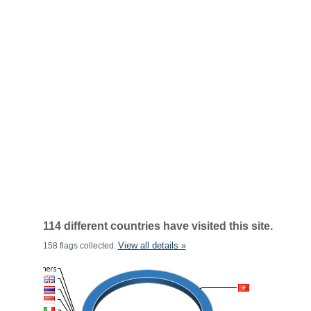
114 different countries have visited this site.
View all details »
158 flags collected.