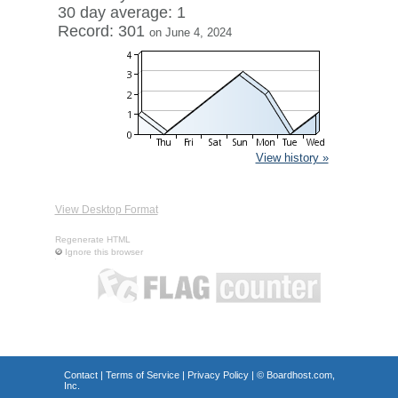
30 day average: 1
Record: 301
on June 4, 2024
View history »
View Desktop Format
Regenerate HTML
Ignore this browser
Contact
|
Terms of Service
|
Privacy Policy
| ©
Boardhost.com,
Inc.