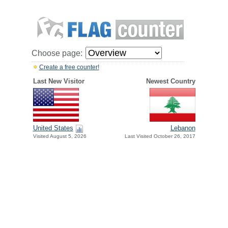
Choose page:
Create a free counter!
Last New Visitor
Newest Country
United States
Lebanon
Visited August 5, 2026
Last Visited October 26, 2017