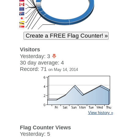
Visitors
Yesterday: 3
30 day average: 4
Record: 71
on May 14, 2014
View history »
Flag Counter Views
Yesterday: 5