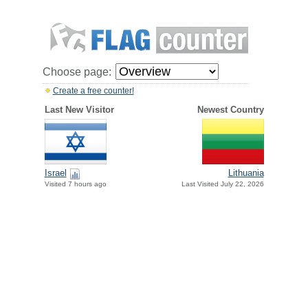
Choose page:
Create a free counter!
Last New Visitor
Newest Country
Israel
Lithuania
Visited 7 hours ago
Last Visited July 22, 2026