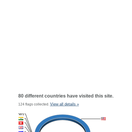
80 different countries have visited this site.
View all details »
124 flags collected.