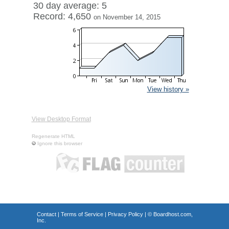
30 day average: 5
Record: 4,650
on November 14, 2015
View history »
View Desktop Format
Regenerate HTML
Ignore this browser
Contact
|
Terms of Service
|
Privacy Policy
| ©
Boardhost.com,
Inc.