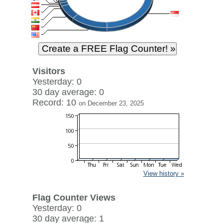
Visitors
Yesterday: 0
30 day average: 0
Record: 10
on December 23, 2025
View history »
Flag Counter Views
Yesterday: 0
30 day average: 1