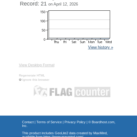
Record: 21
on April 12, 2026
View history »
View Desktop Format
Regenerate HTML
Ignore this browser
Contact
|
Terms of Service
|
Privacy Policy
| ©
Boardhost.com,
Inc.
This product includes GeoLite2 data created by MaxMind,
available from
https://www.maxmind.com/
.