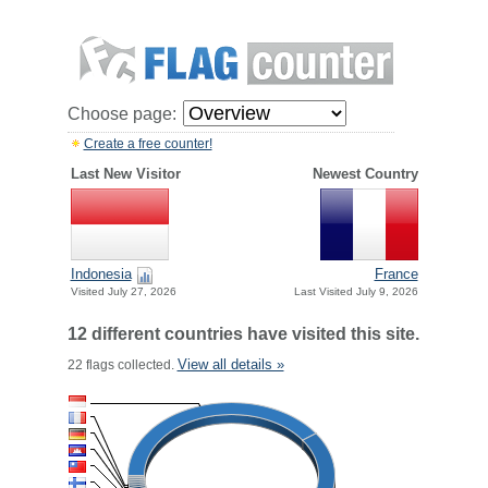
Choose page:
Create a free counter!
Last New Visitor
Newest Country
Indonesia
France
Visited July 27, 2026
Last Visited July 9, 2026
12 different countries have visited this site.
View all details »
22 flags collected.