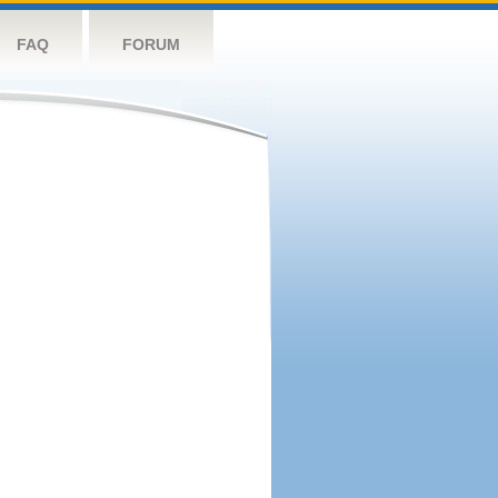
FAQ
FORUM