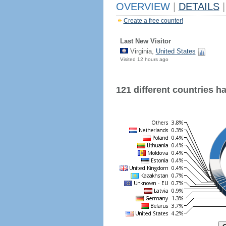
OVERVIEW
|
DETAILS
|
Create a free counter!
Last New Visitor
Virginia,
United States
Visited 12 hours ago
121 different countries hav