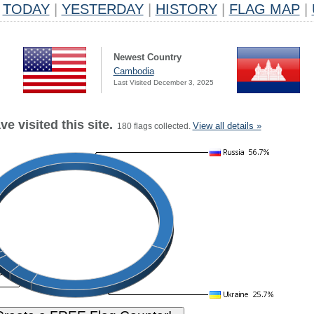
TODAY
|
YESTERDAY
|
HISTORY
|
FLAG MAP
|
Newest Country
Cambodia
Last Visited December 3, 2025
e visited this site.
View all details »
180 flags collected.