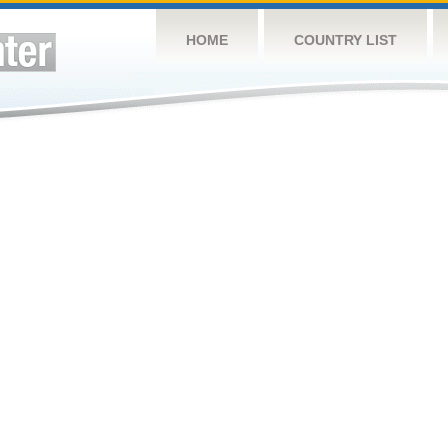
HOME
COUNTRY LIST