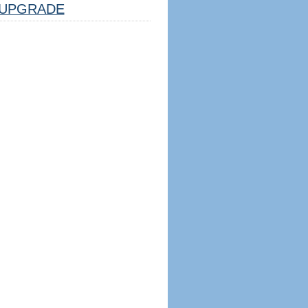
UPGRADE