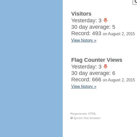
Visitors
Yesterday: 3
30 day average: 5
Record: 493
on August 2, 2015
View history »
Flag Counter Views
Yesterday: 3
30 day average: 6
Record: 666
on August 2, 2015
View history »
Regenerate HTML
Ignore this browser