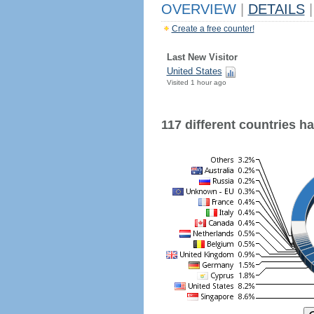
OVERVIEW
|
DETAILS
|
Create a free counter!
Last New Visitor
United States
Visited 1 hour ago
117 different countries hav