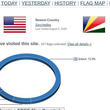
TODAY
|
YESTERDAY
|
HISTORY
|
FLAG MAP
|
Newest Country
Seychelles
Last Visited August 5, 2026
e visited this site.
View all details »
167 flags collected.