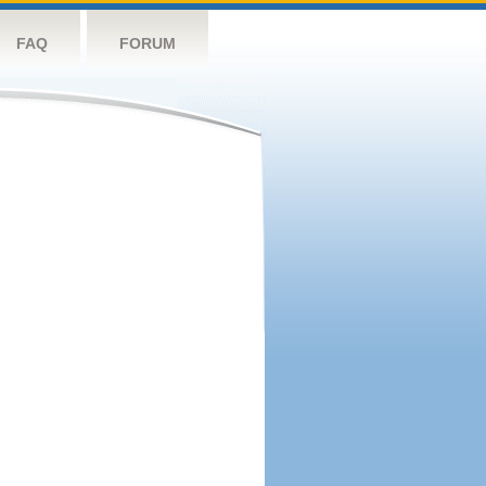
FAQ
FORUM