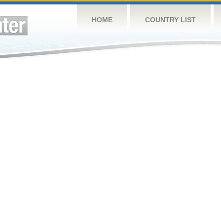
HOME
COUNTRY LIST