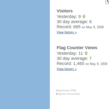
Visitors
Yesterday: 9
30 day average: 6
Record: 665
on May 9, 2009
View history »
Flag Counter Views
Yesterday: 11
30 day average: 7
Record: 1,460
on May 9, 2009
View history »
Regenerate HTML
Ignore this browser