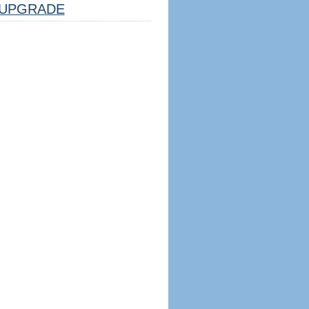
UPGRADE