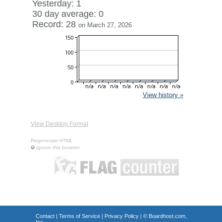
Yesterday: 1
30 day average: 0
Record: 28
on March 27, 2026
View history »
View Desktop Format
Regenerate HTML
Ignore this browser
Contact
|
Terms of Service
|
Privacy Policy
| ©
Boardhost.com,