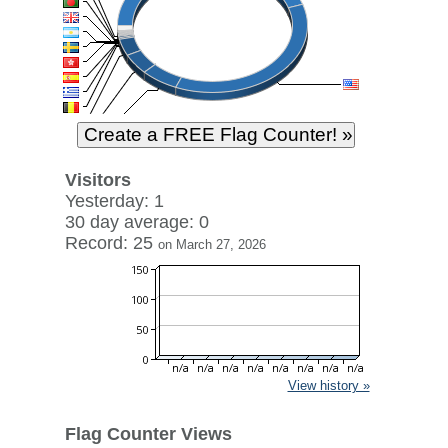
Visitors
Yesterday: 1
30 day average: 0
Record: 25
on March 27, 2026
View history »
Flag Counter Views