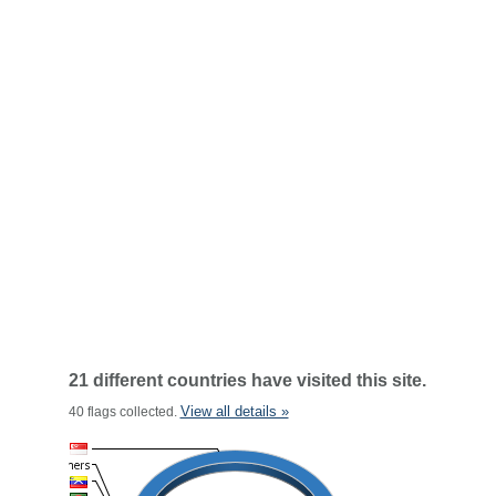
21 different countries have visited this site.
View all details »
40 flags collected.