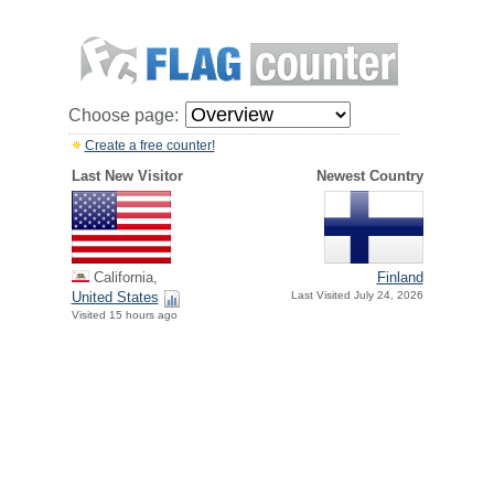
Choose page:
Create a free counter!
Last New Visitor
Newest Country
California,
Finland
United States
Last Visited July 24, 2026
Visited 15 hours ago