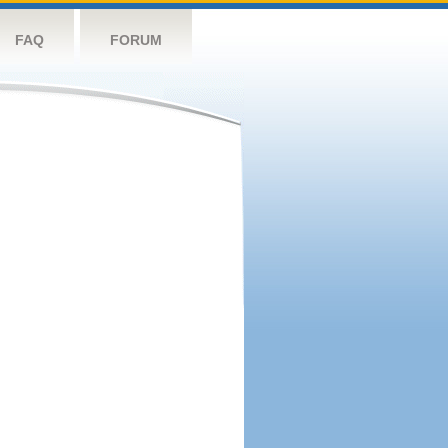
FAQ
FORUM