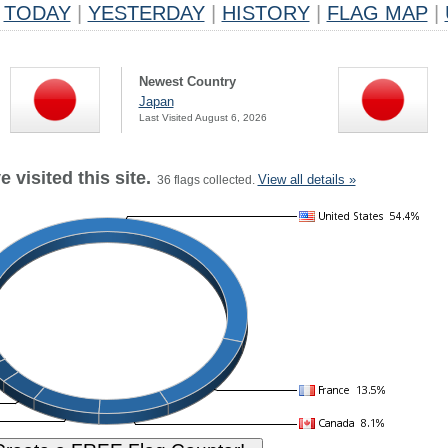
TODAY
|
YESTERDAY
|
HISTORY
|
FLAG MAP
|
Newest Country
Japan
Last Visited August 6, 2026
 visited this site.
View all details »
36 flags collected.