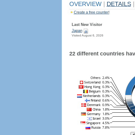
OVERVIEW
|
DETAILS
|
Create a free counter!
Last New Visitor
Japan
Visited August 6, 2026
22 different countries have