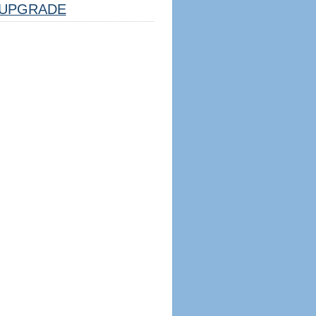
UPGRADE