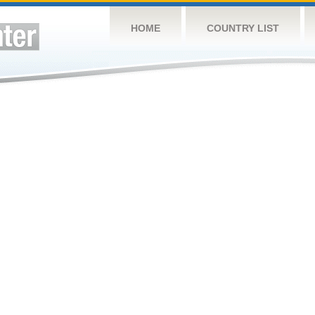
HOME
COUNTRY LIST