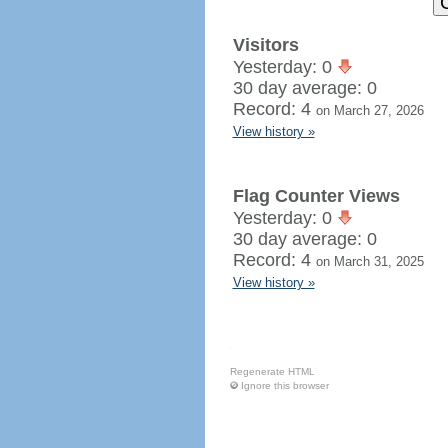
Visitors
Yesterday: 0
30 day average: 0
Record: 4
on March 27, 2026
View history »
Flag Counter Views
Yesterday: 0
30 day average: 0
Record: 4
on March 31, 2025
View history »
Regenerate HTML
Ignore this browser