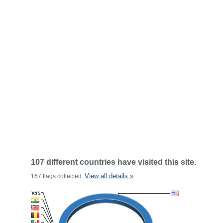
107 different countries have visited this site.
View all details »
167 flags collected.