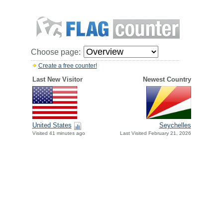
Choose page:
Create a free counter!
Last New Visitor
Newest Country
United States
Seychelles
Visited 41 minutes ago
Last Visited February 21, 2026