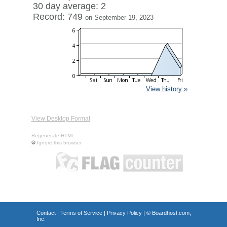
30 day average: 2
Record: 749
on September 19, 2023
View history »
View Desktop Format
Regenerate HTML
Ignore this browser
Contact
|
Terms of Service
|
Privacy Policy
| ©
Boardhost.com,
Inc.