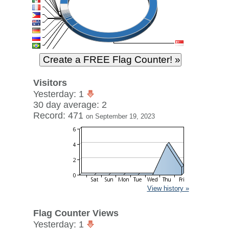
Visitors
Yesterday: 1
30 day average: 2
Record: 471
on September 19, 2023
View history »
Flag Counter Views
Yesterday: 1