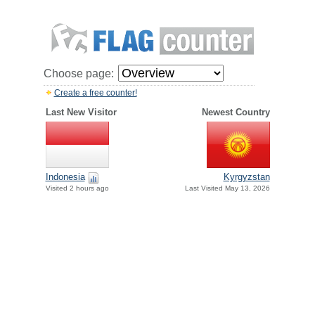
Choose page:
Create a free counter!
Last New Visitor
Newest Country
Indonesia
Kyrgyzstan
Visited 2 hours ago
Last Visited May 13, 2026