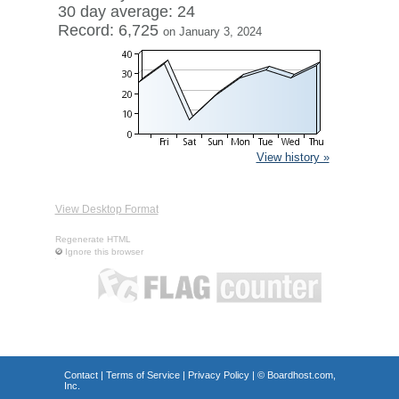
30 day average: 24
Record: 6,725
on January 3, 2024
View history »
View Desktop Format
Regenerate HTML
Ignore this browser
Contact
|
Terms of Service
|
Privacy Policy
| ©
Boardhost.com,
Inc.