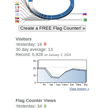
Visitors
Yesterday: 16
30 day average: 13
Record: 5,928
on January 3, 2024
View history »
Flag Counter Views
Yesterday: 34