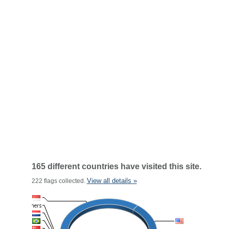
165 different countries have visited this site.
View all details »
222 flags collected.