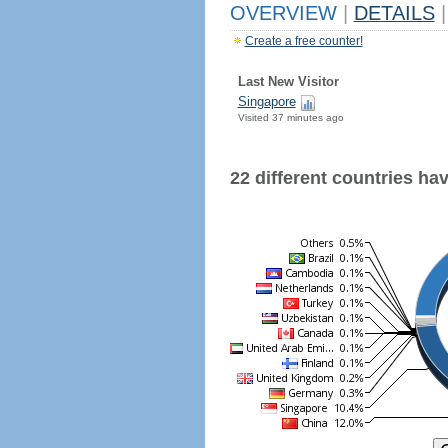
OVERVIEW
|
DETAILS
|
Create a free counter!
Last New Visitor
Singapore
Visited 37 minutes ago
22 different countries have