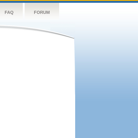
FAQ
FORUM