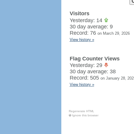
Visitors
Yesterday: 14
30 day average: 9
Record: 76
on March 29, 2026
View history »
Flag Counter Views
Yesterday: 29
30 day average: 38
Record: 505
on January 28, 202
View history »
Regenerate HTML
Ignore this browser