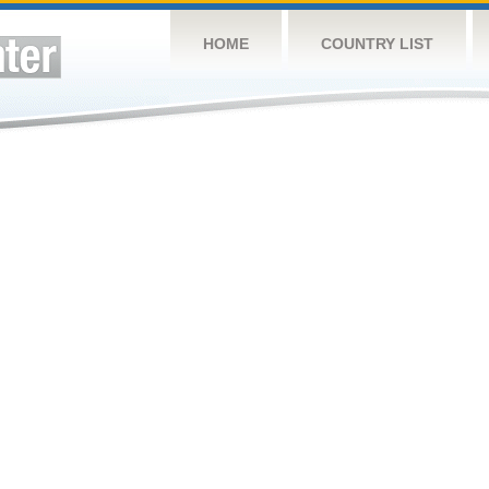
HOME
COUNTRY LIST