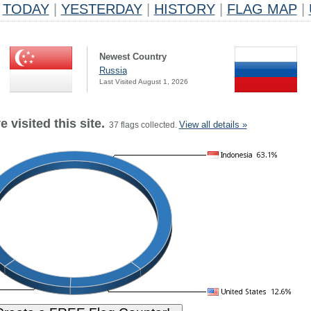
TODAY
|
YESTERDAY
|
HISTORY
|
FLAG MAP
|
Newest Country
Russia
Last Visited August 1, 2026
 visited this site.
View all details »
37 flags collected.