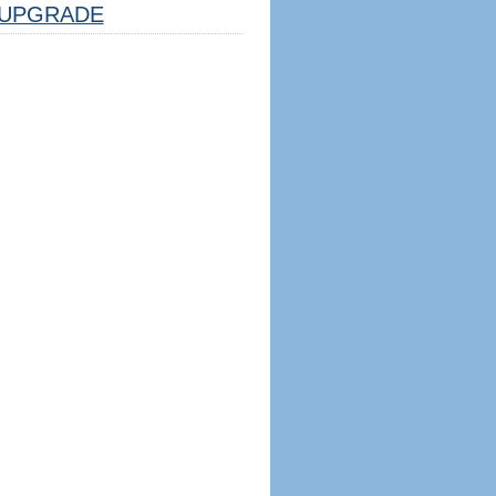
UPGRADE