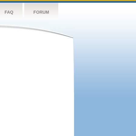
FAQ
FORUM