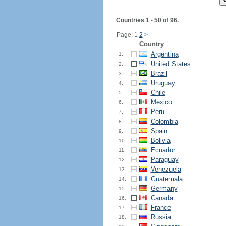
Countries 1 - 50 of 96.
Page: 1
2
>
Country
Argentina
1.
United States
2.
Brazil
3.
Uruguay
4.
Chile
5.
Mexico
6.
Peru
7.
Colombia
8.
Spain
9.
Bolivia
10.
Ecuador
11.
Paraguay
12.
Venezuela
13.
Guatemala
14.
Germany
15.
Canada
16.
France
17.
Russia
18.