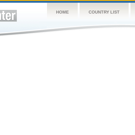
HOME
COUNTRY LIST