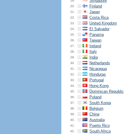
Singapore
19.
Finland
20.
Japan
21.
Costa Rica
22.
United Kingdom
23.
El Salvador
24.
Panama
25.
Taiwan
26.
Ireland
27.
Italy
28.
India
29.
Netherlands
30.
Nicaragua
31.
Honduras
32.
Portugal
33.
Hong Kong
34.
Dominican Republic
35.
Poland
36.
South Korea
37.
Belgium
38.
China
39.
Australia
40.
Puerto Rico
41.
South Africa
42.