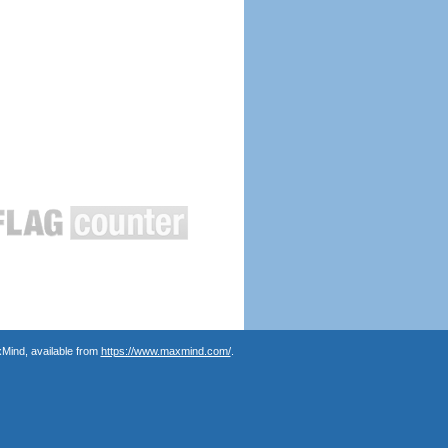
Mind, available from
https://www.maxmind.com/
.