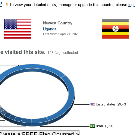
P
To view your detailed stats, manage or upgrade this counter, please
log
Newest Country
Uganda
Last Visited April 21, 2023
 visited this site.
148 flags collected.