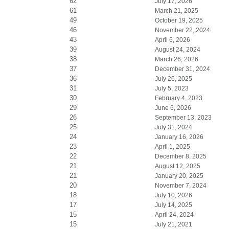
62
July 17, 2026
61
March 21, 2025
49
October 19, 2025
46
November 22, 2024
43
April 6, 2026
39
August 24, 2024
38
March 26, 2026
37
December 31, 2024
36
July 26, 2025
31
July 5, 2023
30
February 4, 2023
29
June 6, 2026
26
September 13, 2023
25
July 31, 2024
24
January 16, 2026
23
April 1, 2025
22
December 8, 2025
21
August 12, 2025
21
January 20, 2025
20
November 7, 2024
18
July 10, 2026
17
July 14, 2025
15
April 24, 2024
15
July 21, 2021