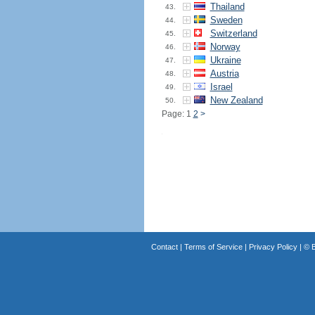
Thailand
43.
Sweden
44.
Switzerland
45.
Norway
46.
Ukraine
47.
Austria
48.
Israel
49.
New Zealand
50.
Page: 1
2
>
Contact
|
Terms of Service
|
Privacy Policy
| ©
B