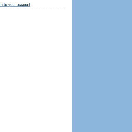
 in to your account
.