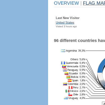
OVERVIEW
|
FLAG MA
Last New Visitor
United States
Visited 3 hours ago
96 different countries have