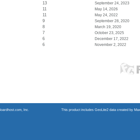
13
September 24, 2023
11
May 14, 2026
11
May 24, 2022
9
September 28, 2020
8
March 19, 2020
7
October 23, 2025
6
December 17, 2022
6
November 2, 2022
oardhost.com, Inc.
This product includes GeoLite2 data created by Max