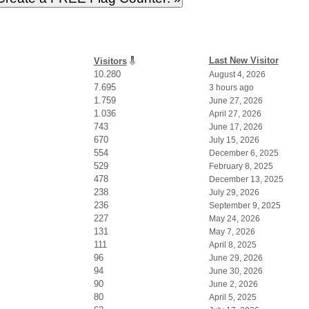
Last New Visitor
Visitors
10.280
August 4, 2026
7.695
3 hours ago
1.759
June 27, 2026
1.036
April 27, 2026
743
June 17, 2026
670
July 15, 2026
554
December 6, 2025
529
February 8, 2025
478
December 13, 2025
238
July 29, 2026
236
September 9, 2025
227
May 24, 2026
131
May 7, 2026
111
April 8, 2025
96
June 29, 2026
94
June 30, 2026
90
June 2, 2026
80
April 5, 2025