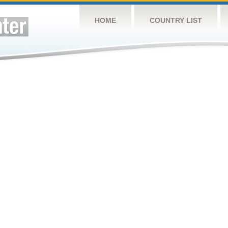
HOME
COUNTRY LIST