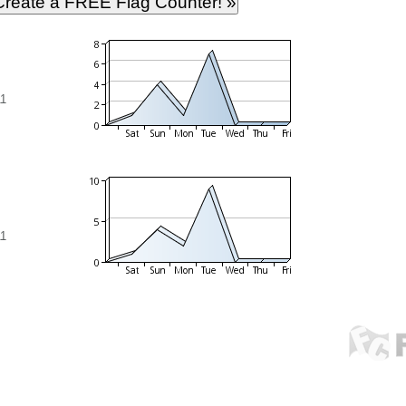
11
11