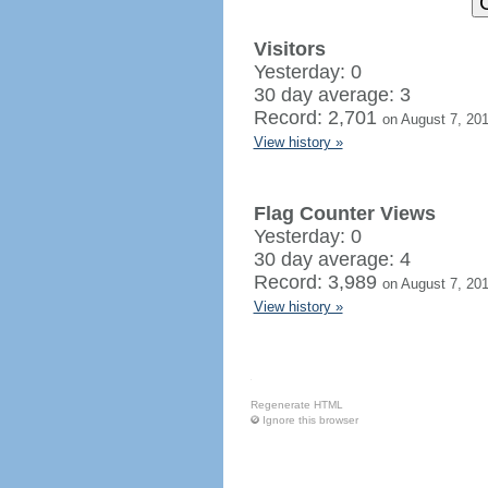
Visitors
Yesterday: 0
30 day average: 3
Record: 2,701
on August 7, 20
View history »
Flag Counter Views
Yesterday: 0
30 day average: 4
Record: 3,989
on August 7, 20
View history »
Regenerate HTML
Ignore this browser