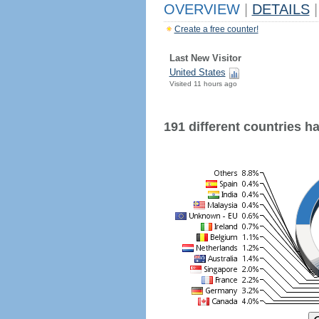
OVERVIEW
|
DETAILS
|
Create a free counter!
Last New Visitor
United States
Visited 11 hours ago
191 different countries hav