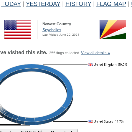
TODAY
|
YESTERDAY
|
HISTORY
|
FLAG MAP
|
Newest Country
Seychelles
Last Visited June 20, 2024
e visited this site.
View all details »
255 flags collected.