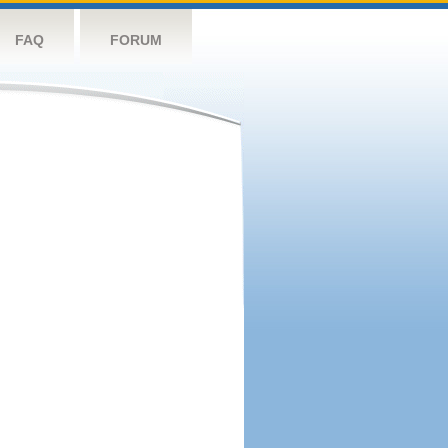
FAQ
FORUM