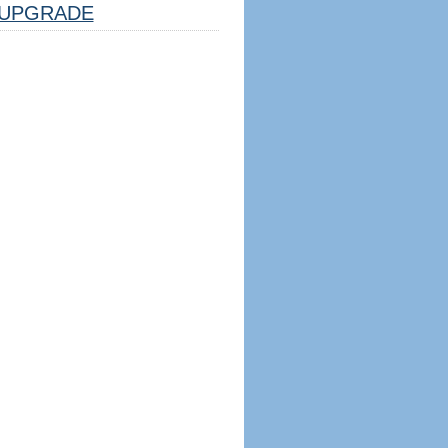
UPGRADE