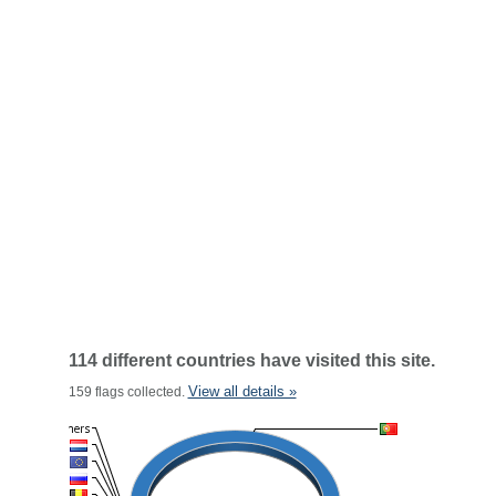
114 different countries have visited this site.
View all details »
159 flags collected.