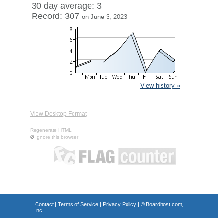
30 day average: 3
Record: 307
on June 3, 2023
View history »
View Desktop Format
Regenerate HTML
Ignore this browser
Contact
|
Terms of Service
|
Privacy Policy
| ©
Boardhost.com,
Inc.