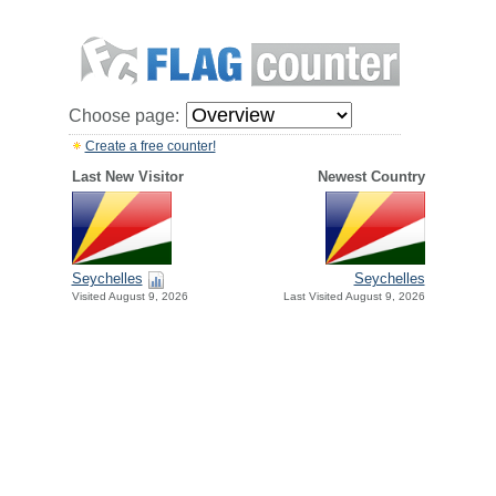
Choose page:
Create a free counter!
Last New Visitor
Newest Country
Seychelles
Seychelles
Visited August 9, 2026
Last Visited August 9, 2026