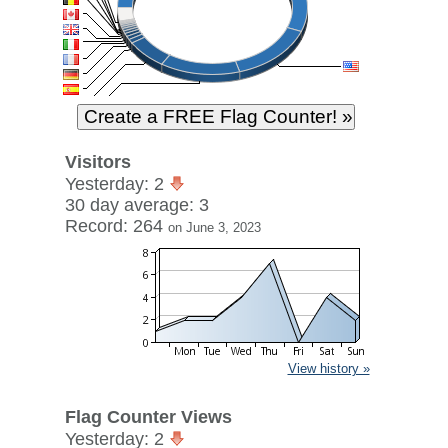
Visitors
Yesterday: 2
30 day average: 3
Record: 264
on June 3, 2023
View history »
Flag Counter Views
Yesterday: 2