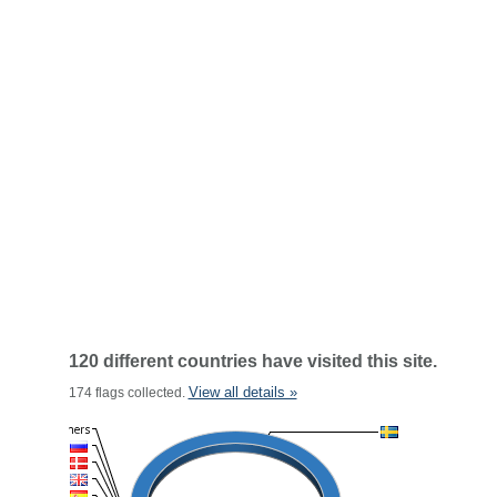
120 different countries have visited this site.
View all details »
174 flags collected.