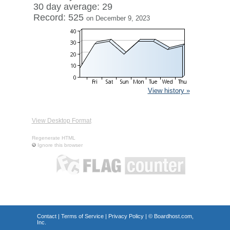
30 day average: 29
Record: 525
on December 9, 2023
View history »
View Desktop Format
Regenerate HTML
Ignore this browser
Contact
|
Terms of Service
|
Privacy Policy
| ©
Boardhost.com,
Inc.