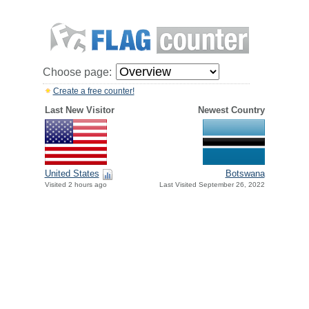
Choose page:
Create a free counter!
Last New Visitor
Newest Country
United States
Botswana
Visited 2 hours ago
Last Visited September 26, 2022