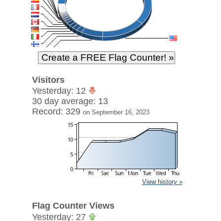
Visitors
Yesterday: 12
30 day average: 13
Record: 329
on September 16, 2023
View history »
Flag Counter Views
Yesterday: 27