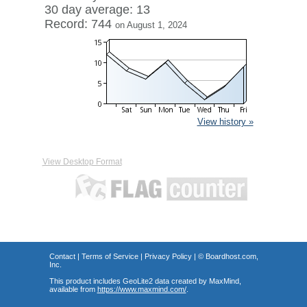
30 day average: 13
Record: 744
on August 1, 2024
View history »
View Desktop Format
Contact
|
Terms of Service
|
Privacy Policy
| ©
Boardhost.com,
Inc.
This product includes GeoLite2 data created by MaxMind,
available from
https://www.maxmind.com/
.