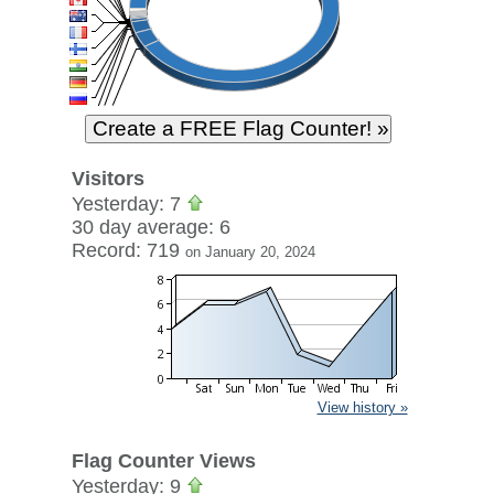
Visitors
Yesterday: 7
30 day average: 6
Record: 719
on January 20, 2024
View history »
Flag Counter Views
Yesterday: 9