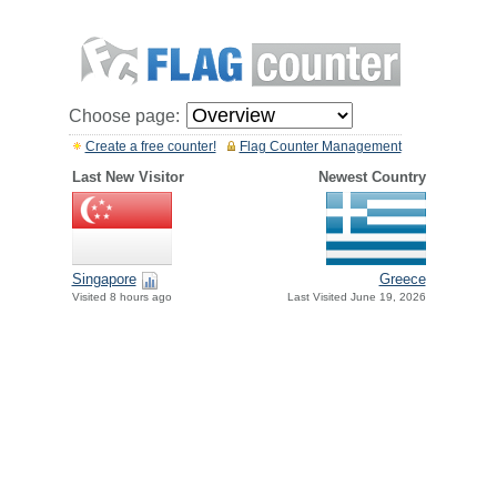
Choose page:
Create a free counter!
Flag Counter Management
Last New Visitor
Newest Country
Greece
Singapore
Last Visited June 19, 2026
Visited 8 hours ago