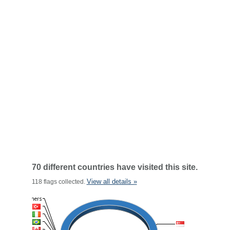
70 different countries have visited this site.
View all details »
118 flags collected.