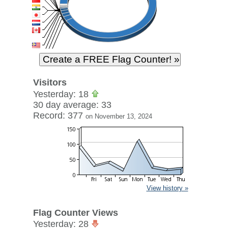
Visitors
Yesterday: 18
30 day average: 33
Record: 377
on November 13, 2024
View history »
Flag Counter Views
Yesterday: 28