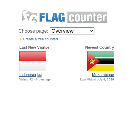
Choose page:
Create a free counter!
Last New Visitor
Newest Country
Indonesia
Mozambique
Visited 42 minutes ago
Last Visited July 8, 2026