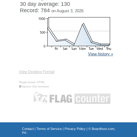
30 day average: 130
Record: 784
on August 3, 2026
View history »
View Desktop Format
Regenerate HTML
Ignore this browser
Contact
|
Terms of Service
|
Privacy Policy
| ©
Boardhost.com,
Inc.