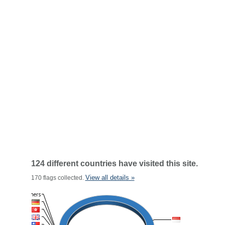
124 different countries have visited this site.
View all details »
170 flags collected.