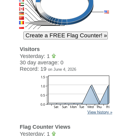
Visitors
Yesterday: 1
30 day average: 0
Record: 19
on June 4, 2026
View history »
Flag Counter Views
Yesterday: 1