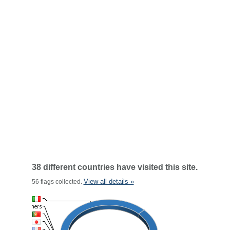
38 different countries have visited this site.
View all details »
56 flags collected.