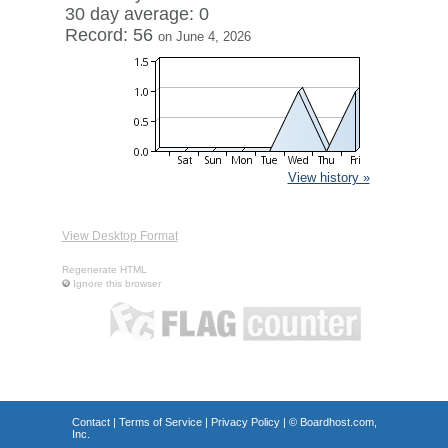
30 day average: 0
Record: 56
on June 4, 2026
View history »
View Desktop Format
Regenerate HTML
Ignore this browser
Contact
|
Terms of Service
|
Privacy Policy
| ©
Boardhost.com,
Inc.