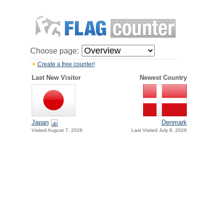
Choose page:
Create a free counter!
Last New Visitor
Newest Country
Japan
Denmark
Visited August 7, 2026
Last Visited July 8, 2026