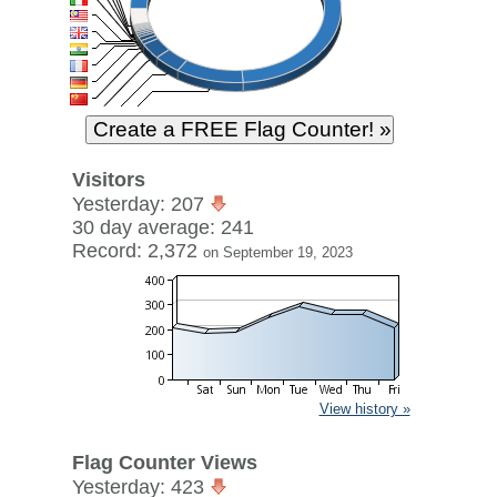
Visitors
Yesterday: 207
30 day average: 241
Record: 2,372
on September 19, 2023
View history »
Flag Counter Views
Yesterday: 423