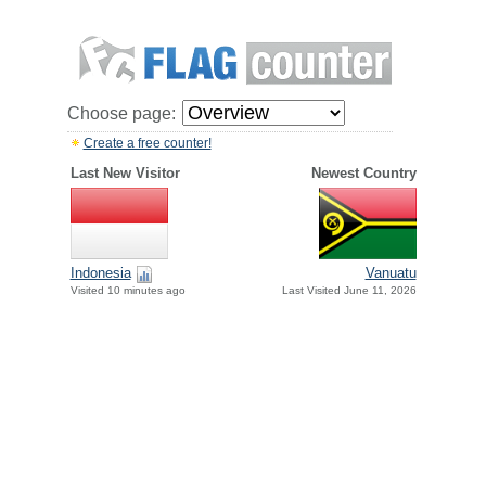
Choose page:
Create a free counter!
Last New Visitor
Newest Country
Indonesia
Vanuatu
Visited 10 minutes ago
Last Visited June 11, 2026