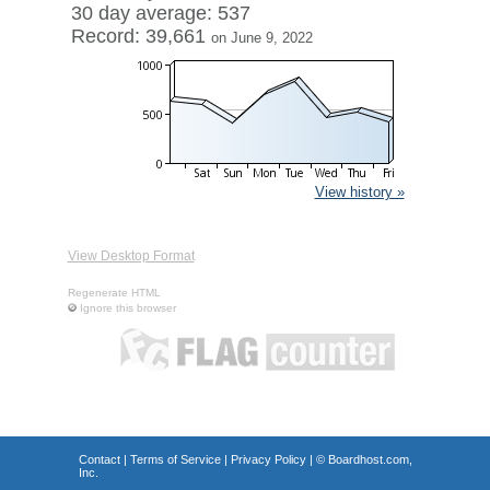
30 day average: 537
Record: 39,661
on June 9, 2022
View history »
View Desktop Format
Regenerate HTML
Ignore this browser
Contact
|
Terms of Service
|
Privacy Policy
| ©
Boardhost.com,
Inc.