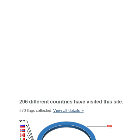
206 different countries have visited this site.
View all details »
270 flags collected.