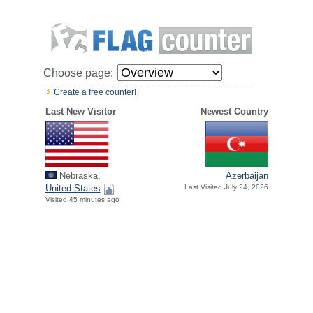
Choose page:
Create a free counter!
Last New Visitor
Newest Country
Nebraska,
Azerbaijan
United States
Last Visited July 24, 2026
Visited 45 minutes ago