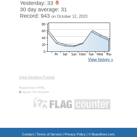
Yesterday: 33
30 day average: 31
Record: 943
on October 12, 2023
View history »
View Desktop Format
Regenerate HTML
Ignore this browser
Contact
|
Terms of Service
|
Privacy Policy
| ©
Boardhost.com,