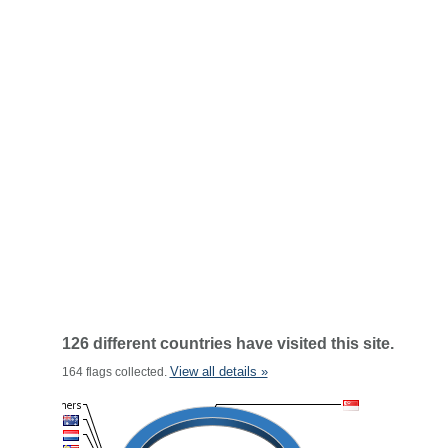
126 different countries have visited this site.
View all details »
164 flags collected.