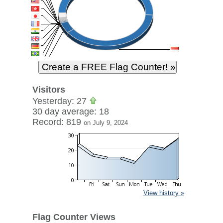
Visitors
Yesterday: 27
30 day average: 18
Record: 819
on July 9, 2024
View history »
Flag Counter Views