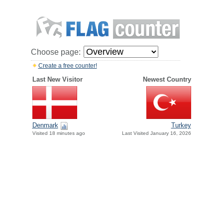
Choose page:
Create a free counter!
Last New Visitor
Newest Country
Denmark
Turkey
Visited 18 minutes ago
Last Visited January 16, 2026