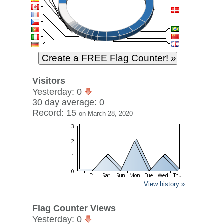
Visitors
Yesterday: 0
30 day average: 0
Record: 15
on March 28, 2020
View history »
Flag Counter Views
Yesterday: 0