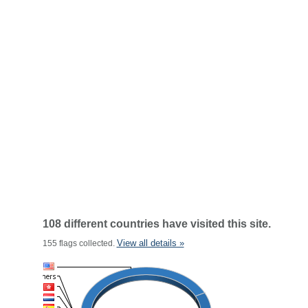
108 different countries have visited this site.
View all details »
155 flags collected.