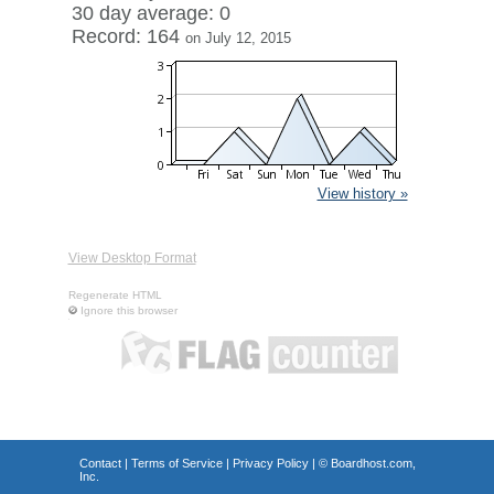
30 day average: 0
Record: 164
on July 12, 2015
View history »
View Desktop Format
Regenerate HTML
Ignore this browser
Contact
|
Terms of Service
|
Privacy Policy
| ©
Boardhost.com,
Inc.