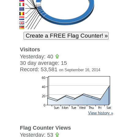
Visitors
Yesterday: 40
30 day average: 15
Record: 53,581
on September 16, 2014
View history »
Flag Counter Views
Yesterday: 53