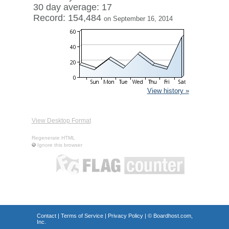
30 day average: 17
Record: 154,484
on September 16, 2014
View history »
View Desktop Format
Regenerate HTML
Ignore this browser
Contact
|
Terms of Service
|
Privacy Policy
| ©
Boardhost.com,
Inc.