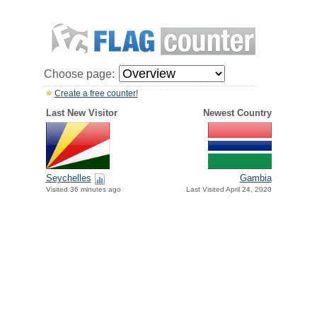
Choose page:
Create a free counter!
Last New Visitor
Newest Country
Seychelles
Gambia
Visited 36 minutes ago
Last Visited April 24, 2020