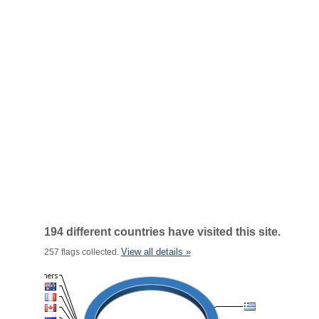
194 different countries have visited this site.
View all details »
257 flags collected.