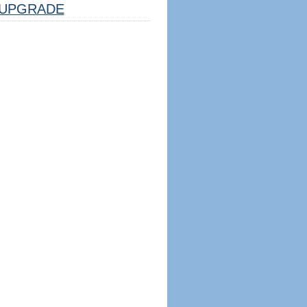
UPGRADE