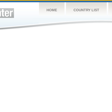
HOME
COUNTRY LIST