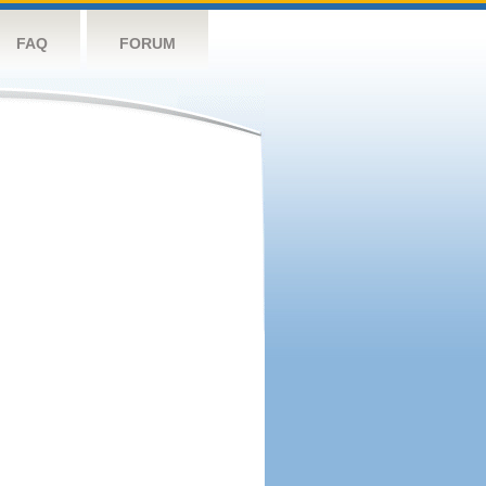
FAQ
FORUM