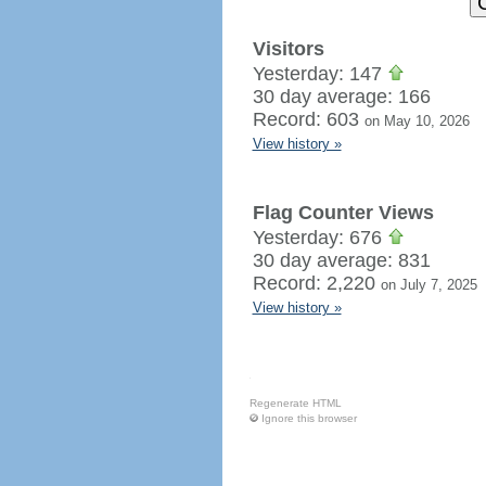
Visitors
Yesterday: 147
30 day average: 166
Record: 603
on May 10, 2026
View history »
Flag Counter Views
Yesterday: 676
30 day average: 831
Record: 2,220
on July 7, 2025
View history »
Regenerate HTML
Ignore this browser