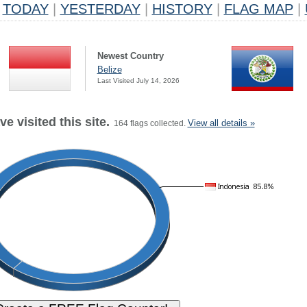
TODAY
|
YESTERDAY
|
HISTORY
|
FLAG MAP
|
Newest Country
Belize
Last Visited July 14, 2026
e visited this site.
View all details »
164 flags collected.