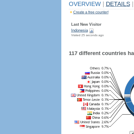
OVERVIEW
|
DETAILS
|
Create a free counter!
Last New Visitor
Indonesia
Visited 25 seconds ago
117 different countries hav