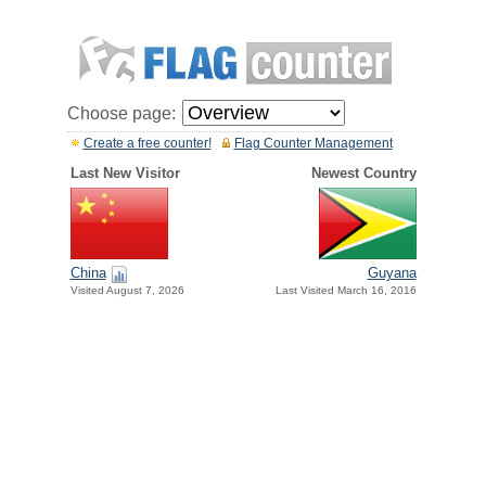
Choose page:
Create a free counter!
Flag Counter Management
Last New Visitor
Newest Country
China
Guyana
Visited August 7, 2026
Last Visited March 16, 2016