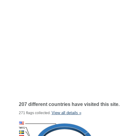
207 different countries have visited this site.
View all details »
271 flags collected.