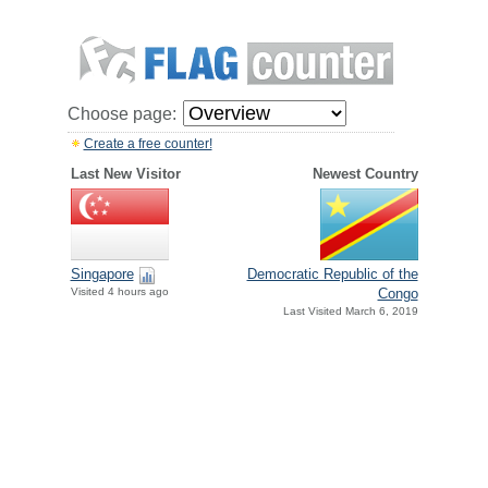
Choose page:
Create a free counter!
Last New Visitor
Newest Country
Singapore
Democratic Republic of the
Visited 4 hours ago
Congo
Last Visited March 6, 2019