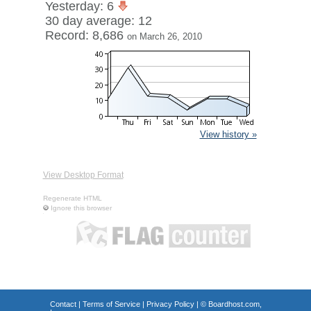
Yesterday: 6
30 day average: 12
Record: 8,686
on March 26, 2010
View history »
View Desktop Format
Regenerate HTML
Ignore this browser
Contact
|
Terms of Service
|
Privacy Policy
| ©
Boardhost.com,