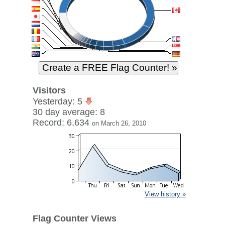
Visitors
Yesterday: 5
30 day average: 8
Record: 6,634
on March 26, 2010
View history »
Flag Counter Views