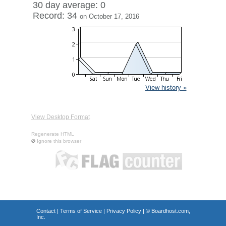
30 day average: 0
Record: 34
on October 17, 2016
View history »
View Desktop Format
Regenerate HTML
Ignore this browser
Contact
|
Terms of Service
|
Privacy Policy
| ©
Boardhost.com,
Inc.