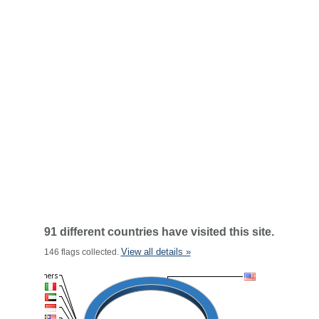
91 different countries have visited this site.
View all details »
146 flags collected.