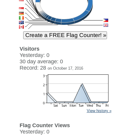
Visitors
Yesterday: 0
30 day average: 0
Record: 28
on October 17, 2016
View history »
Flag Counter Views
Yesterday: 0