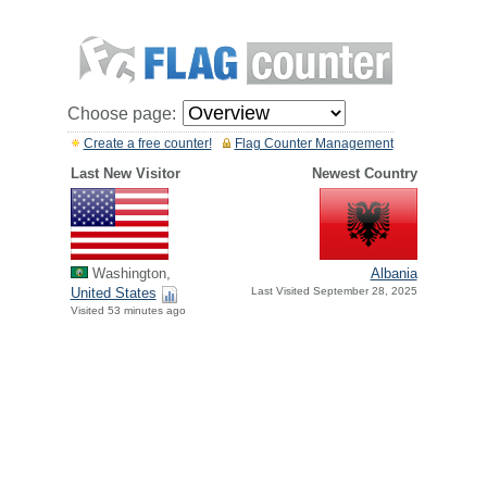
Choose page:
Create a free counter!
Flag Counter Management
Last New Visitor
Newest Country
Washington,
Albania
United States
Last Visited September 28, 2025
Visited 53 minutes ago