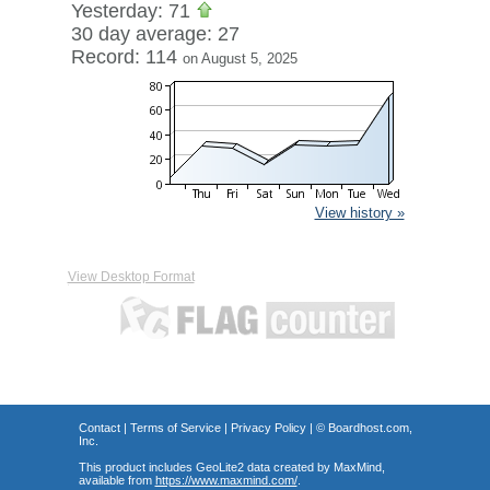
Yesterday: 71
30 day average: 27
Record: 114
on August 5, 2025
View history »
View Desktop Format
Contact
|
Terms of Service
|
Privacy Policy
| ©
Boardhost.com,
Inc.
This product includes GeoLite2 data created by MaxMind,
available from
https://www.maxmind.com/
.