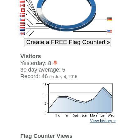
Visitors
Yesterday: 8
30 day average: 5
Record: 46
on July 4, 2016
View history »
Flag Counter Views