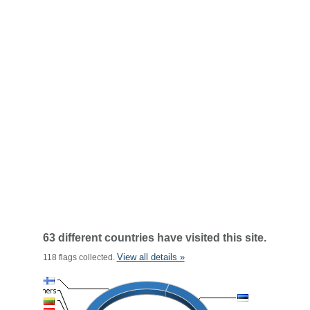
63 different countries have visited this site.
View all details »
118 flags collected.