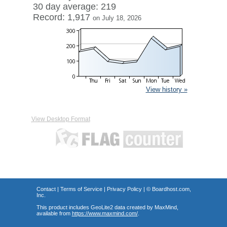
30 day average: 219
Record: 1,917
on July 18, 2026
View history »
View Desktop Format
Contact
|
Terms of Service
|
Privacy Policy
| ©
Boardhost.com,
Inc.
This product includes GeoLite2 data created by MaxMind,
available from
https://www.maxmind.com/
.