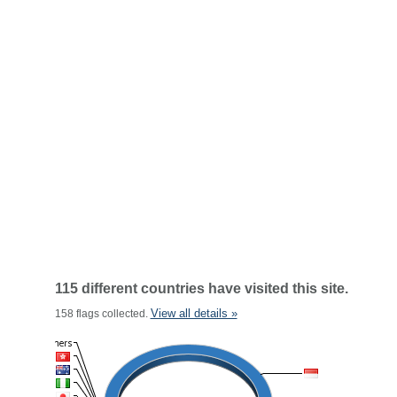
115 different countries have visited this site.
View all details »
158 flags collected.