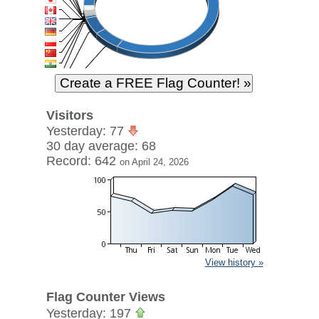
Visitors
Yesterday: 77
30 day average: 68
Record: 642
on April 24, 2026
View history »
Flag Counter Views
Yesterday: 197