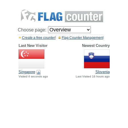
Choose page:
Create a free counter!
Flag Counter Management
Last New Visitor
Newest Country
Singapore
Slovenia
Visited 4 seconds ago
Last Visited 16 hours ago